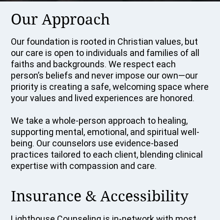
Our Approach
Our foundation is rooted in Christian values, but
our care is open to individuals and families of all
faiths and backgrounds. We respect each
person’s beliefs and never impose our own—our
priority is creating a safe, welcoming space where
your values and lived experiences are honored.
We take a whole-person approach to healing,
supporting mental, emotional, and spiritual well-
being. Our counselors use evidence-based
practices tailored to each client, blending clinical
expertise with compassion and care.
Insurance & Accessibility
Lighthouse Counseling is in-network with most