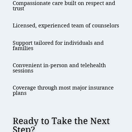
Compassionate care built on respect and
trust
Licensed, experienced team of counselors
Support tailored for individuals and
families
Convenient in-person and telehealth
sessions
Coverage through most major insurance
plans
Ready to Take the Next
Step?