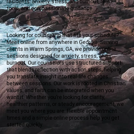
residents: anxiety, stress, and burnout, real
tools, and compassionate guidance.
Looking for counseling that fits your schedule?
Meet online from anywhere in Georgia. Serving
clients in Warm Springs, GA, we provide online
sessions designed for anxiety, stress, and
burnout. Our counselors use structured support
that blends reflection with action steps, helping
you translate insight into real-life changes
between sessions. Our work is rooted in Christian
values, and faith can be integrated when you
want it. Whether you’re looking for clarity,
healthier patterns, or steady encouragement, we
meet you where you are. Flexible appointment
times and a simple online process help you get
started quickly.