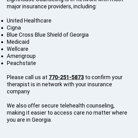
major insurance providers, including:
United Healthcare
Cigna
Blue Cross Blue Shield of Georgia
Medicaid
Wellcare
Amerigroup
Peachstate
Please call us at
770-251-5873
to confirm your
therapist is in network with your insurance
company
We also offer secure telehealth counseling,
making it easier to access care no matter where
you are in Georgia.