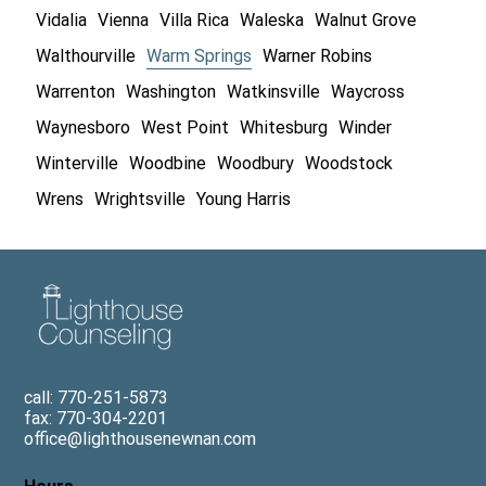
Vidalia
Vienna
Villa Rica
Waleska
Walnut Grove
Walthourville
Warm Springs
Warner Robins
Warrenton
Washington
Watkinsville
Waycross
Waynesboro
West Point
Whitesburg
Winder
Winterville
Woodbine
Woodbury
Woodstock
Wrens
Wrightsville
Young Harris
call: 770-251-5873
fax: 770-304-2201
office@lighthousenewnan.com