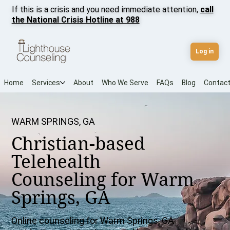
If this is a crisis and you need immediate attention,
call
the National Crisis Hotline at 988
Log in
Home
Services
About
Who We Serve
FAQs
Blog
Contac
WARM SPRINGS, GA
Christian-based
Telehealth
Counseling for Warm
Springs, GA
Online counseling for Warm Springs, GA