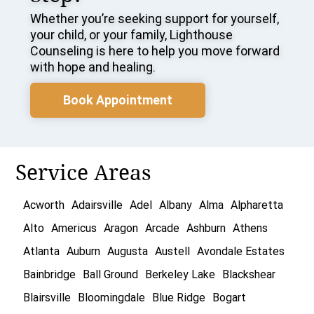
Whether you’re seeking support for yourself,
your child, or your family, Lighthouse
Counseling is here to help you move forward
with hope and healing.
Book Appointment
Service Areas
Acworth
Adairsville
Adel
Albany
Alma
Alpharetta
Alto
Americus
Aragon
Arcade
Ashburn
Athens
Atlanta
Auburn
Augusta
Austell
Avondale Estates
Bainbridge
Ball Ground
Berkeley Lake
Blackshear
Blairsville
Bloomingdale
Blue Ridge
Bogart