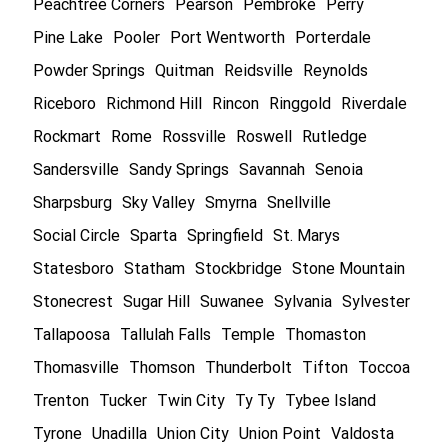
Peachtree Corners
Pearson
Pembroke
Perry
Pine Lake
Pooler
Port Wentworth
Porterdale
Powder Springs
Quitman
Reidsville
Reynolds
Riceboro
Richmond Hill
Rincon
Ringgold
Riverdale
Rockmart
Rome
Rossville
Roswell
Rutledge
Sandersville
Sandy Springs
Savannah
Senoia
Sharpsburg
Sky Valley
Smyrna
Snellville
Social Circle
Sparta
Springfield
St. Marys
Statesboro
Statham
Stockbridge
Stone Mountain
Stonecrest
Sugar Hill
Suwanee
Sylvania
Sylvester
Tallapoosa
Tallulah Falls
Temple
Thomaston
Thomasville
Thomson
Thunderbolt
Tifton
Toccoa
Trenton
Tucker
Twin City
Ty Ty
Tybee Island
Tyrone
Unadilla
Union City
Union Point
Valdosta