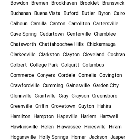
Bowdon
Bremen
Brookhaven
Brooklet
Brunswick
Buchanan
Buena Vista
Buford
Butler
Byron
Cairo
Calhoun
Camilla
Canton
Carrollton
Cartersville
Cave Spring
Cedartown
Centerville
Chamblee
Chatsworth
Chattahoochee Hills
Chickamauga
Clarkesville
Clarkston
Clayton
Cleveland
Cochran
Colbert
College Park
Colquitt
Columbus
Commerce
Conyers
Cordele
Cornelia
Covington
Crawfordville
Cumming
Gainesville
Garden City
Glennville
Grantville
Gray
Grayson
Greensboro
Greenville
Griffin
Grovetown
Guyton
Hahira
Hamilton
Hampton
Hapeville
Harlem
Hartwell
Hawkinsville
Helen
Hiawassee
Hinesville
Hiram
Hogansville
Holly Springs
Homer
Jackson
Jasper