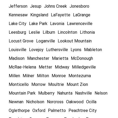
Jefferson
Jesup
Johns Creek
Jonesboro
Kennesaw
Kingsland
LaFayette
LaGrange
Lake City
Lake Park
Lavonia
Lawrenceville
Leesburg
Leslie
Lilburn
Lincolnton
Lithonia
Locust Grove
Loganville
Lookout Mountain
Louisville
Lovejoy
Luthersville
Lyons
Mableton
Madison
Manchester
Marietta
McDonough
McRae-Helena
Metter
Midway
Milledgeville
Millen
Milner
Milton
Monroe
Montezuma
Monticello
Morrow
Moultrie
Mount Zion
Mountain Park
Mulberry
Nahunta
Nashville
Nelson
Newnan
Nicholson
Norcross
Oakwood
Ocilla
Oglethorpe
Oxford
Palmetto
Peachtree City