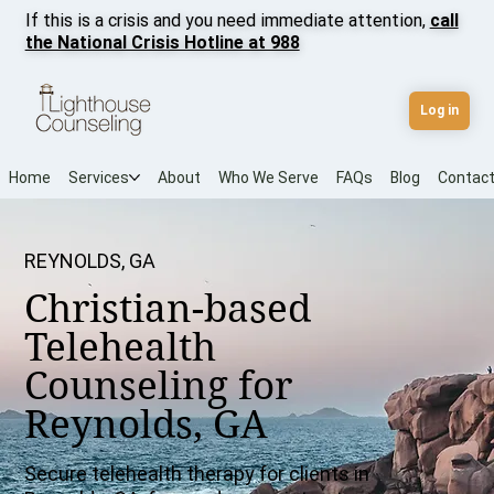
If this is a crisis and you need immediate attention,
call
the National Crisis Hotline at 988
Log in
Home
Services
About
Who We Serve
FAQs
Blog
Contac
REYNOLDS, GA
Christian-based
Telehealth
Counseling for
Reynolds, GA
Secure telehealth therapy for clients in