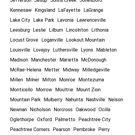
Jefferson
Jesup
Johns Creek
Jonesboro
Kennesaw
Kingsland
LaFayette
LaGrange
Lake City
Lake Park
Lavonia
Lawrenceville
Leesburg
Leslie
Lilburn
Lincolnton
Lithonia
Locust Grove
Loganville
Lookout Mountain
Louisville
Lovejoy
Luthersville
Lyons
Mableton
Madison
Manchester
Marietta
McDonough
McRae-Helena
Metter
Midway
Milledgeville
Millen
Milner
Milton
Monroe
Montezuma
Monticello
Morrow
Moultrie
Mount Zion
Mountain Park
Mulberry
Nahunta
Nashville
Nelson
Newnan
Nicholson
Norcross
Oakwood
Ocilla
Oglethorpe
Oxford
Palmetto
Peachtree City
Peachtree Corners
Pearson
Pembroke
Perry