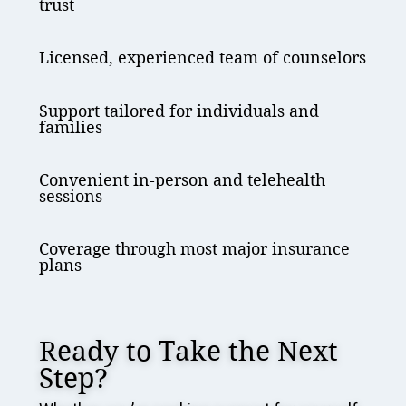
trust
Licensed, experienced team of counselors
Support tailored for individuals and
families
Convenient in-person and telehealth
sessions
Coverage through most major insurance
plans
Ready to Take the Next
Step?