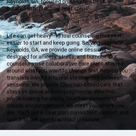
Reynolds, GA, focused on anxiety, stress, and
burnout with practical next steps.
Life can get heavy—virtual counseling makes it
easier to start and keep going. Serving clients in
Reynolds, GA, we provide online sessions
designed for anxiety, stress, and burnout. Our
counselors use collaborative care plans shaped
around what you want to change first, helping you
translate insight into real-life changes between
sessions. We provide Christian-based care that
stays inclusive and nonjudgmental. Whether
you’re looking for clarity, healthier patterns, or
steady encouragement, we meet you where you
are. You’ll get a clear plan, consistent support, and
space to talk openly without pressure.