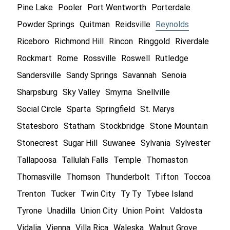
Pine Lake
Pooler
Port Wentworth
Porterdale
Powder Springs
Quitman
Reidsville
Reynolds
Riceboro
Richmond Hill
Rincon
Ringgold
Riverdale
Rockmart
Rome
Rossville
Roswell
Rutledge
Sandersville
Sandy Springs
Savannah
Senoia
Sharpsburg
Sky Valley
Smyrna
Snellville
Social Circle
Sparta
Springfield
St. Marys
Statesboro
Statham
Stockbridge
Stone Mountain
Stonecrest
Sugar Hill
Suwanee
Sylvania
Sylvester
Tallapoosa
Tallulah Falls
Temple
Thomaston
Thomasville
Thomson
Thunderbolt
Tifton
Toccoa
Trenton
Tucker
Twin City
Ty Ty
Tybee Island
Tyrone
Unadilla
Union City
Union Point
Valdosta
Vidalia
Vienna
Villa Rica
Waleska
Walnut Grove