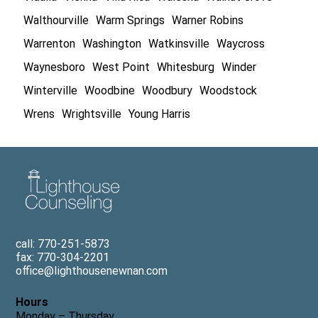
Walthourville
Warm Springs
Warner Robins
Warrenton
Washington
Watkinsville
Waycross
Waynesboro
West Point
Whitesburg
Winder
Winterville
Woodbine
Woodbury
Woodstock
Wrens
Wrightsville
Young Harris
call: 770-251-5873
fax: 770-304-2201
office@lighthousenewnan.com
Hours
Monday – Thursday