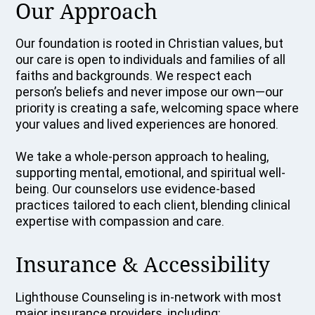
Our Approach
Our foundation is rooted in Christian values, but
our care is open to individuals and families of all
faiths and backgrounds. We respect each
person’s beliefs and never impose our own—our
priority is creating a safe, welcoming space where
your values and lived experiences are honored.
We take a whole-person approach to healing,
supporting mental, emotional, and spiritual well-
being. Our counselors use evidence-based
practices tailored to each client, blending clinical
expertise with compassion and care.
Insurance & Accessibility
Lighthouse Counseling is in-network with most
major insurance providers, including: