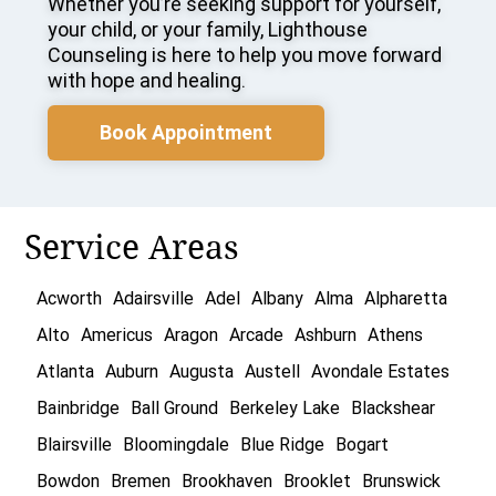
Whether you’re seeking support for yourself,
your child, or your family, Lighthouse
Counseling is here to help you move forward
with hope and healing.
Book Appointment
Service Areas
Acworth
Adairsville
Adel
Albany
Alma
Alpharetta
Alto
Americus
Aragon
Arcade
Ashburn
Athens
Atlanta
Auburn
Augusta
Austell
Avondale Estates
Bainbridge
Ball Ground
Berkeley Lake
Blackshear
Blairsville
Bloomingdale
Blue Ridge
Bogart
Bowdon
Bremen
Brookhaven
Brooklet
Brunswick