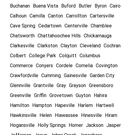
Buchanan
Buena Vista
Buford
Butler
Byron
Cairo
Calhoun
Camilla
Canton
Carrollton
Cartersville
Cave Spring
Cedartown
Centerville
Chamblee
Chatsworth
Chattahoochee Hills
Chickamauga
Clarkesville
Clarkston
Clayton
Cleveland
Cochran
Colbert
College Park
Colquitt
Columbus
Commerce
Conyers
Cordele
Cornelia
Covington
Crawfordville
Cumming
Gainesville
Garden City
Glennville
Grantville
Gray
Grayson
Greensboro
Greenville
Griffin
Grovetown
Guyton
Hahira
Hamilton
Hampton
Hapeville
Harlem
Hartwell
Hawkinsville
Helen
Hiawassee
Hinesville
Hiram
Hogansville
Holly Springs
Homer
Jackson
Jasper