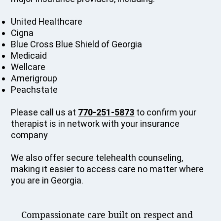
United Healthcare
Cigna
Blue Cross Blue Shield of Georgia
Medicaid
Wellcare
Amerigroup
Peachstate
Please call us at
770-251-5873
to confirm your
therapist is in network with your insurance
company
We also offer secure telehealth counseling,
making it easier to access care no matter where
you are in Georgia.
Compassionate care built on respect and