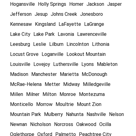
Hogansville
Holly Springs
Homer
Jackson
Jasper
Jefferson
Jesup
Johns Creek
Jonesboro
Kennesaw
Kingsland
LaFayette
LaGrange
Lake City
Lake Park
Lavonia
Lawrenceville
Leesburg
Leslie
Lilburn
Lincolnton
Lithonia
Locust Grove
Loganville
Lookout Mountain
Louisville
Lovejoy
Luthersville
Lyons
Mableton
Madison
Manchester
Marietta
McDonough
McRae-Helena
Metter
Midway
Milledgeville
Millen
Milner
Milton
Monroe
Montezuma
Monticello
Morrow
Moultrie
Mount Zion
Mountain Park
Mulberry
Nahunta
Nashville
Nelson
Newnan
Nicholson
Norcross
Oakwood
Ocilla
Oglethorpe
Oxford
Palmetto
Peachtree City