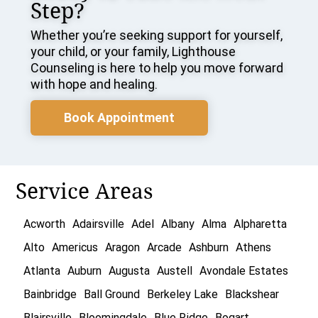
Step?
Whether you’re seeking support for yourself,
your child, or your family, Lighthouse
Counseling is here to help you move forward
with hope and healing.
Book Appointment
Service Areas
Acworth
Adairsville
Adel
Albany
Alma
Alpharetta
Alto
Americus
Aragon
Arcade
Ashburn
Athens
Atlanta
Auburn
Augusta
Austell
Avondale Estates
Bainbridge
Ball Ground
Berkeley Lake
Blackshear
Blairsville
Bloomingdale
Blue Ridge
Bogart