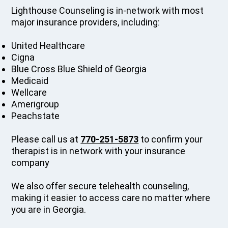
Lighthouse Counseling is in-network with most
major insurance providers, including:
United Healthcare
Cigna
Blue Cross Blue Shield of Georgia
Medicaid
Wellcare
Amerigroup
Peachstate
Please call us at
770-251-5873
to confirm your
therapist is in network with your insurance
company
We also offer secure telehealth counseling,
making it easier to access care no matter where
you are in Georgia.