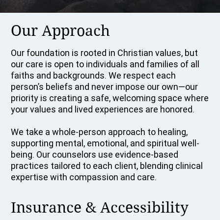
Our Approach
Our foundation is rooted in Christian values, but
our care is open to individuals and families of all
faiths and backgrounds. We respect each
person’s beliefs and never impose our own—our
priority is creating a safe, welcoming space where
your values and lived experiences are honored.
We take a whole-person approach to healing,
supporting mental, emotional, and spiritual well-
being. Our counselors use evidence-based
practices tailored to each client, blending clinical
expertise with compassion and care.
Insurance & Accessibility