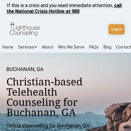
If this is a crisis and you need immediate attention,
call
the National Crisis Hotline at 988
Log in
Home
Services
About
Who We Serve
FAQs
Blog
Contac
BUCHANAN, GA
Christian-based
Telehealth
Counseling for
Buchanan, GA
Online counseling for Buchanan, GA