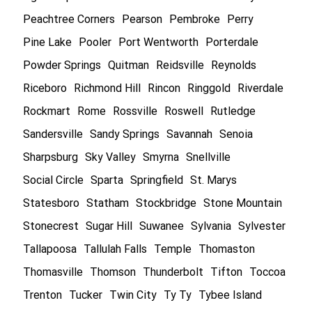
Peachtree Corners
Pearson
Pembroke
Perry
Pine Lake
Pooler
Port Wentworth
Porterdale
Powder Springs
Quitman
Reidsville
Reynolds
Riceboro
Richmond Hill
Rincon
Ringgold
Riverdale
Rockmart
Rome
Rossville
Roswell
Rutledge
Sandersville
Sandy Springs
Savannah
Senoia
Sharpsburg
Sky Valley
Smyrna
Snellville
Social Circle
Sparta
Springfield
St. Marys
Statesboro
Statham
Stockbridge
Stone Mountain
Stonecrest
Sugar Hill
Suwanee
Sylvania
Sylvester
Tallapoosa
Tallulah Falls
Temple
Thomaston
Thomasville
Thomson
Thunderbolt
Tifton
Toccoa
Trenton
Tucker
Twin City
Ty Ty
Tybee Island