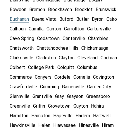
Bowdon
Bremen
Brookhaven
Brooklet
Brunswick
Buchanan
Buena Vista
Buford
Butler
Byron
Cairo
Calhoun
Camilla
Canton
Carrollton
Cartersville
Cave Spring
Cedartown
Centerville
Chamblee
Chatsworth
Chattahoochee Hills
Chickamauga
Clarkesville
Clarkston
Clayton
Cleveland
Cochran
Colbert
College Park
Colquitt
Columbus
Commerce
Conyers
Cordele
Cornelia
Covington
Crawfordville
Cumming
Gainesville
Garden City
Glennville
Grantville
Gray
Grayson
Greensboro
Greenville
Griffin
Grovetown
Guyton
Hahira
Hamilton
Hampton
Hapeville
Harlem
Hartwell
Hawkinsville
Helen
Hiawassee
Hinesville
Hiram