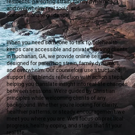
residents: parenting strain, family dynamics,
and overwhelm, real tools, and
compassionate guidance.
When you need someone to talk to, telehealth
keeps care accessible and private. Serving clients
in Buchanan, GA, we provide online sessions
designed for parenting strain, family dynamics,
and overwhelm. Our counselors use structured
support that blends reflection with action steps,
helping you translate insight into real-life changes
between sessions. We’re guided by Christian
principles while welcoming clients of any
background. Whether you’re looking for clarity,
healthier patterns, or steady encouragement, we
meet you where you are. We’ll focus on practical
progress, healthy coping, and steps that fit your
real life.