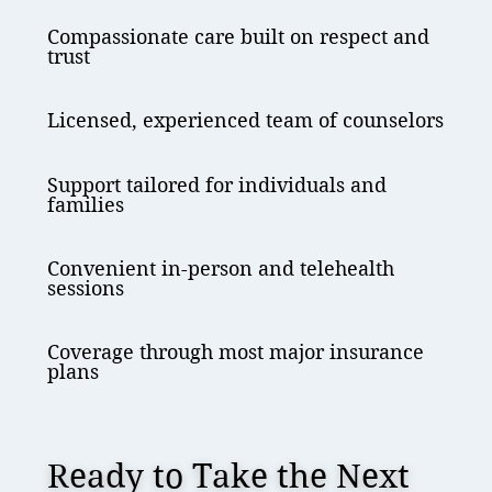
Compassionate care built on respect and
trust
Licensed, experienced team of counselors
Support tailored for individuals and
families
Convenient in-person and telehealth
sessions
Coverage through most major insurance
plans
Ready to Take the Next