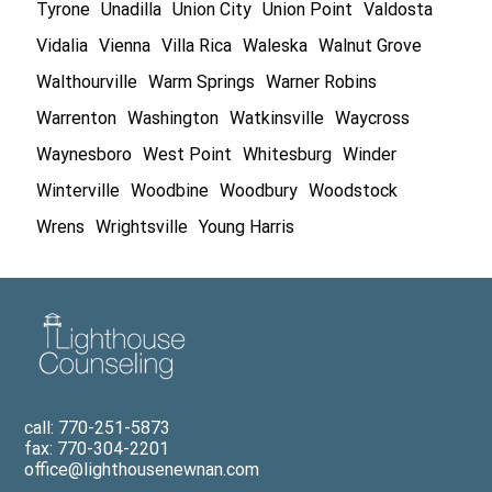
Tyrone
Unadilla
Union City
Union Point
Valdosta
Vidalia
Vienna
Villa Rica
Waleska
Walnut Grove
Walthourville
Warm Springs
Warner Robins
Warrenton
Washington
Watkinsville
Waycross
Waynesboro
West Point
Whitesburg
Winder
Winterville
Woodbine
Woodbury
Woodstock
Wrens
Wrightsville
Young Harris
call: 770-251-5873
fax: 770-304-2201
office@lighthousenewnan.com