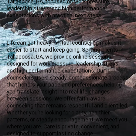
Tallapoosa, GA, focused on work pressure,
leadership stress, and high performance
expectations with practical next steps.
Life can get heavy—virtual counseling makes it
easier to start and keep going. Serving clients in
Tallapoosa, GA, we provide online sessions
designed for work pressure, leadership stress,
and high performance expectations. Our
counselors use a steady, compassionate process
that honors your pace and preferences, helping
you translate insight into real-life changes
between sessions. We offer faith-aware
counseling that remains respectful and client-led.
Whether you’re looking for clarity, healthier
patterns, or steady encouragement, we meet you
where you are. Care is private, convenient, and
designed to support lasting change.