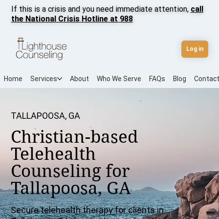
If this is a crisis and you need immediate attention,
call
the National Crisis Hotline at 988
Log in
Home
Services
About
Who We Serve
FAQs
Blog
Contac
TALLAPOOSA, GA
Christian-based
Telehealth
Counseling for
Tallapoosa, GA
Secure telehealth therapy for clients in