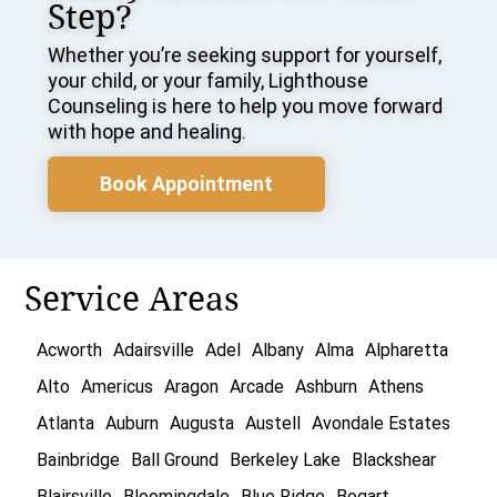
Step?
Whether you’re seeking support for yourself,
your child, or your family, Lighthouse
Counseling is here to help you move forward
with hope and healing.
Book Appointment
Service Areas
Acworth
Adairsville
Adel
Albany
Alma
Alpharetta
Alto
Americus
Aragon
Arcade
Ashburn
Athens
Atlanta
Auburn
Augusta
Austell
Avondale Estates
Bainbridge
Ball Ground
Berkeley Lake
Blackshear
Blairsville
Bloomingdale
Blue Ridge
Bogart