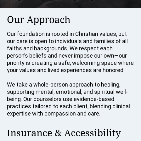
Our Approach
Our foundation is rooted in Christian values, but
our care is open to individuals and families of all
faiths and backgrounds. We respect each
person’s beliefs and never impose our own—our
priority is creating a safe, welcoming space where
your values and lived experiences are honored.
We take a whole-person approach to healing,
supporting mental, emotional, and spiritual well-
being. Our counselors use evidence-based
practices tailored to each client, blending clinical
expertise with compassion and care.
Insurance & Accessibility