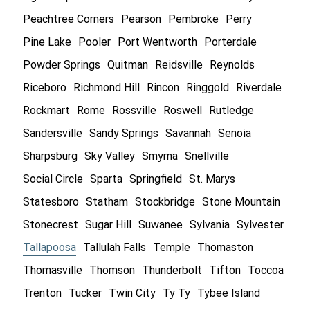
Peachtree Corners
Pearson
Pembroke
Perry
Pine Lake
Pooler
Port Wentworth
Porterdale
Powder Springs
Quitman
Reidsville
Reynolds
Riceboro
Richmond Hill
Rincon
Ringgold
Riverdale
Rockmart
Rome
Rossville
Roswell
Rutledge
Sandersville
Sandy Springs
Savannah
Senoia
Sharpsburg
Sky Valley
Smyrna
Snellville
Social Circle
Sparta
Springfield
St. Marys
Statesboro
Statham
Stockbridge
Stone Mountain
Stonecrest
Sugar Hill
Suwanee
Sylvania
Sylvester
Tallapoosa
Tallulah Falls
Temple
Thomaston
Thomasville
Thomson
Thunderbolt
Tifton
Toccoa
Trenton
Tucker
Twin City
Ty Ty
Tybee Island