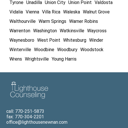
Tyrone
Unadilla
Union City
Union Point
Valdosta
Vidalia
Vienna
Villa Rica
Waleska
Walnut Grove
Walthourville
Warm Springs
Warner Robins
Warrenton
Washington
Watkinsville
Waycross
Waynesboro
West Point
Whitesburg
Winder
Winterville
Woodbine
Woodbury
Woodstock
Wrens
Wrightsville
Young Harris
call: 770-251-5873
fax: 770-304-2201
office@lighthousenewnan.com