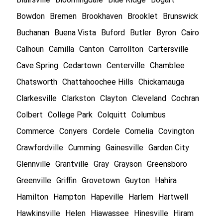
Bowdon
Bremen
Brookhaven
Brooklet
Brunswick
Buchanan
Buena Vista
Buford
Butler
Byron
Cairo
Calhoun
Camilla
Canton
Carrollton
Cartersville
Cave Spring
Cedartown
Centerville
Chamblee
Chatsworth
Chattahoochee Hills
Chickamauga
Clarkesville
Clarkston
Clayton
Cleveland
Cochran
Colbert
College Park
Colquitt
Columbus
Commerce
Conyers
Cordele
Cornelia
Covington
Crawfordville
Cumming
Gainesville
Garden City
Glennville
Grantville
Gray
Grayson
Greensboro
Greenville
Griffin
Grovetown
Guyton
Hahira
Hamilton
Hampton
Hapeville
Harlem
Hartwell
Hawkinsville
Helen
Hiawassee
Hinesville
Hiram