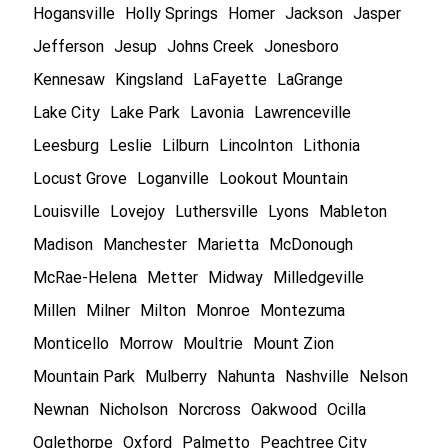
Hogansville
Holly Springs
Homer
Jackson
Jasper
Jefferson
Jesup
Johns Creek
Jonesboro
Kennesaw
Kingsland
LaFayette
LaGrange
Lake City
Lake Park
Lavonia
Lawrenceville
Leesburg
Leslie
Lilburn
Lincolnton
Lithonia
Locust Grove
Loganville
Lookout Mountain
Louisville
Lovejoy
Luthersville
Lyons
Mableton
Madison
Manchester
Marietta
McDonough
McRae-Helena
Metter
Midway
Milledgeville
Millen
Milner
Milton
Monroe
Montezuma
Monticello
Morrow
Moultrie
Mount Zion
Mountain Park
Mulberry
Nahunta
Nashville
Nelson
Newnan
Nicholson
Norcross
Oakwood
Ocilla
Oglethorpe
Oxford
Palmetto
Peachtree City