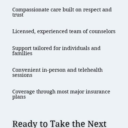
Compassionate care built on respect and
trust
Licensed, experienced team of counselors
Support tailored for individuals and
families
Convenient in-person and telehealth
sessions
Coverage through most major insurance
plans
Ready to Take the Next