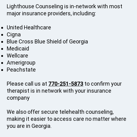
Lighthouse Counseling is in-network with most
major insurance providers, including:
United Healthcare
Cigna
Blue Cross Blue Shield of Georgia
Medicaid
Wellcare
Amerigroup
Peachstate
Please call us at
770-251-5873
to confirm your
therapist is in network with your insurance
company
We also offer secure telehealth counseling,
making it easier to access care no matter where
you are in Georgia.