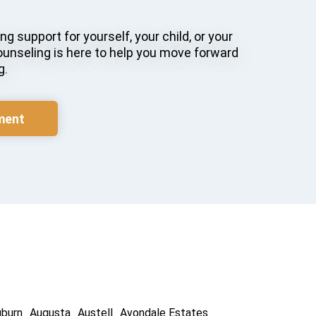
g support for yourself, your child, or your
ounseling is here to help you move forward
g.
ment
uburn
Augusta
Austell
Avondale Estates