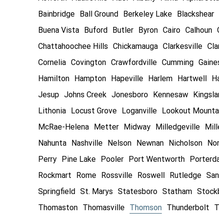
Bainbridge
Ball Ground
Berkeley Lake
Blackshear
Buena Vista
Buford
Butler
Byron
Cairo
Calhoun
Chattahoochee Hills
Chickamauga
Clarkesville
Cla
Cornelia
Covington
Crawfordville
Cumming
Gaines
Hamilton
Hampton
Hapeville
Harlem
Hartwell
Ha
Jesup
Johns Creek
Jonesboro
Kennesaw
Kingsl
Lithonia
Locust Grove
Loganville
Lookout Mounta
McRae-Helena
Metter
Midway
Milledgeville
Mill
Nahunta
Nashville
Nelson
Newnan
Nicholson
Nor
Perry
Pine Lake
Pooler
Port Wentworth
Porterd
Rockmart
Rome
Rossville
Roswell
Rutledge
San
Springfield
St. Marys
Statesboro
Statham
Stock
Thomaston
Thomasville
Thomson
Thunderbolt
T