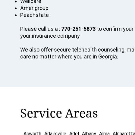
Wellcare
Amerigroup
Peachstate
Please call us at
770-251-5873
to confirm your 
your insurance company
We also offer secure telehealth counseling, mak
care no matter where you are in Georgia.
Service Areas
Acworth
Adairsville
Adel
Albany
Alma
Alpharett