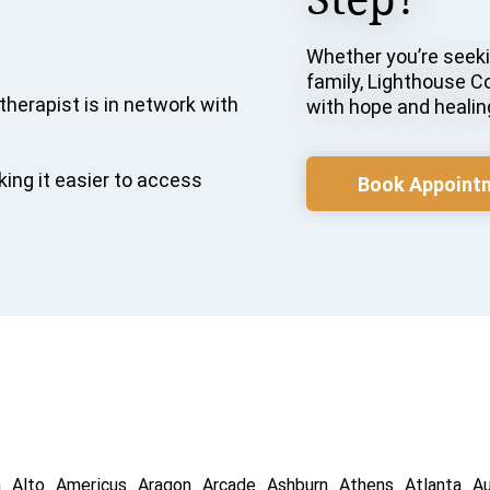
Whether you’re seekin
family, Lighthouse C
therapist is in network with
with hope and healin
ing it easier to access
Book Appoint
a
Alto
Americus
Aragon
Arcade
Ashburn
Athens
Atlanta
A