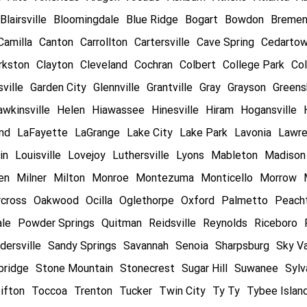
Blairsville
Bloomingdale
Blue Ridge
Bogart
Bowdon
Breme
Camilla
Canton
Carrollton
Cartersville
Cave Spring
Cedarto
rkston
Clayton
Cleveland
Cochran
Colbert
College Park
Col
ville
Garden City
Glennville
Grantville
Gray
Grayson
Greens
wkinsville
Helen
Hiawassee
Hinesville
Hiram
Hogansville
and
LaFayette
LaGrange
Lake City
Lake Park
Lavonia
Lawre
in
Louisville
Lovejoy
Luthersville
Lyons
Mableton
Madison
en
Milner
Milton
Monroe
Montezuma
Monticello
Morrow
cross
Oakwood
Ocilla
Oglethorpe
Oxford
Palmetto
Peacht
ale
Powder Springs
Quitman
Reidsville
Reynolds
Riceboro
dersville
Sandy Springs
Savannah
Senoia
Sharpsburg
Sky Va
bridge
Stone Mountain
Stonecrest
Sugar Hill
Suwanee
Sylv
ifton
Toccoa
Trenton
Tucker
Twin City
Ty Ty
Tybee Islan