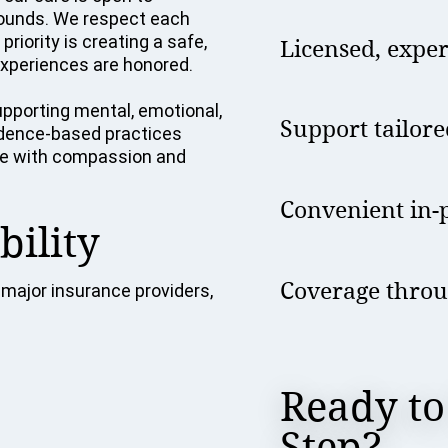
grounds. We respect each
riority is creating a safe,
Licensed, expe
xperiences are honored.
pporting mental, emotional,
Support tailore
vidence-based practices
tise with compassion and
Convenient in-p
bility
Coverage throu
major insurance providers,
Ready to
Step?