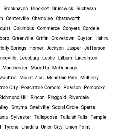
n
Brookhaven
Brooklet
Brunswick
Buchanan
wn
Centerville
Chamblee
Chatsworth
quitt
Columbus
Commerce
Conyers
Cordele
boro
Greenville
Griffin
Grovetown
Guyton
Hahira
Holly Springs
Homer
Jackson
Jasper
Jefferson
nceville
Leesburg
Leslie
Lilburn
Lincolnton
Manchester
Marietta
McDonough
Moultrie
Mount Zion
Mountain Park
Mulberry
ree City
Peachtree Corners
Pearson
Pembroke
Richmond Hill
Rincon
Ringgold
Riverdale
lley
Smyrna
Snellville
Social Circle
Sparta
ania
Sylvester
Tallapoosa
Tallulah Falls
Temple
d
Tyrone
Unadilla
Union City
Union Point