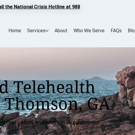
all the National Crisis Hotline at 988
Home
Services
About
Who We Serve
FAQs
Bl
d Telehealth
r Thomson, GA
on, motivation, and emotional regulation—