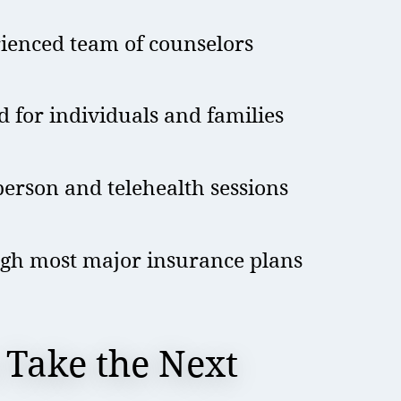
rienced team of counselors
d for individuals and families
erson and telehealth sessions
gh most major insurance plans
 Take the Next