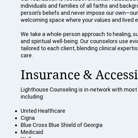
individuals and families of all faiths and back
person’s beliefs and never impose our own—our p
welcoming space where your values and lived e
We take a whole-person approach to healing, su
and spiritual well-being. Our counselors use e
tailored to each client, blending clinical exper
care.
Insurance & Accessi
Lighthouse Counseling is in-network with most 
including:
United Healthcare
Cigna
Blue Cross Blue Shield of Georgia
Medicaid