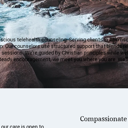
cious telehealth counseling. Serving clients in Thomson
n. Our counselors use structured support that blends ref
n sessions. We’re guided by Christian principles while 
or steady encouragement, we meet you where you are. We’ll
Compassionate c
 our care is open to