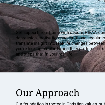
Get support from home with secure, HIPAA-cons
depression, motivation, and emotional regulatio
translate insight into real-life changes betwee
you’re looking for clarity, healthier patterns, 
and steps that fit your real life.
Our Approach
Our foundation is rooted in Christian values, but