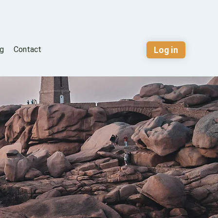
Log in
og
Contact