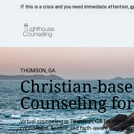
If this is a crisis and you need immediate attention,
c
THOMSON, GA
Christian-base
Counseling fo
Virtual counseling in Thomson, GA for depressi
confidential, flexible, and faith-aware (optional).