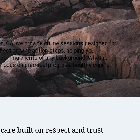
, GA, we provide online sessions designed for
lection with action steps, helping you
welcoming clients of any background. Whether
 focus on practical progress, healthy coping,
are built on respect and trust