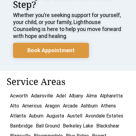
Step?
Whether you’re seeking support for yourself,
your child, or your family, Lighthouse
Counseling is here to help you move forward
with hope and healing.
Book Appointment
Service Areas
Acworth
Adairsville
Adel
Albany
Alma
Alpharetta
Alto
Americus
Aragon
Arcade
Ashburn
Athens
Atlanta
Auburn
Augusta
Austell
Avondale Estates
Bainbridge
Ball Ground
Berkeley Lake
Blackshear
Blairsville
Bloomingdale
Blue Ridge
Bogart