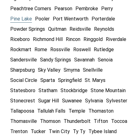
Peachtree Corners
Pearson
Pembroke
Perry
Pine Lake
Pooler
Port Wentworth
Porterdale
Powder Springs
Quitman
Reidsville
Reynolds
Riceboro
Richmond Hill
Rincon
Ringgold
Riverdale
Rockmart
Rome
Rossville
Roswell
Rutledge
Sandersville
Sandy Springs
Savannah
Senoia
Sharpsburg
Sky Valley
Smyrna
Snellville
Social Circle
Sparta
Springfield
St. Marys
Statesboro
Statham
Stockbridge
Stone Mountain
Stonecrest
Sugar Hill
Suwanee
Sylvania
Sylvester
Tallapoosa
Tallulah Falls
Temple
Thomaston
Thomasville
Thomson
Thunderbolt
Tifton
Toccoa
Trenton
Tucker
Twin City
Ty Ty
Tybee Island