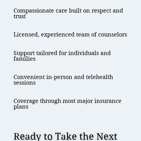
Compassionate care built on respect and
trust
Licensed, experienced team of counselors
Support tailored for individuals and
families
Convenient in-person and telehealth
sessions
Coverage through most major insurance
plans
Ready to Take the Next