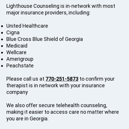
Lighthouse Counseling is in-network with most
major insurance providers, including:
United Healthcare
Cigna
Blue Cross Blue Shield of Georgia
Medicaid
Wellcare
Amerigroup
Peachstate
Please call us at
770-251-5873
to confirm your
therapist is in network with your insurance
company
We also offer secure telehealth counseling,
making it easier to access care no matter where
you are in Georgia.