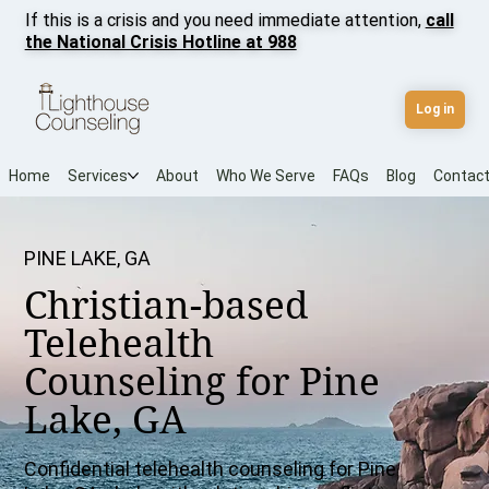
If this is a crisis and you need immediate attention,
call
the National Crisis Hotline at 988
Log in
Home
Services
About
Who We Serve
FAQs
Blog
Contac
PINE LAKE, GA
Christian-based
Telehealth
Counseling for Pine
Lake, GA
Confidential telehealth counseling for Pine