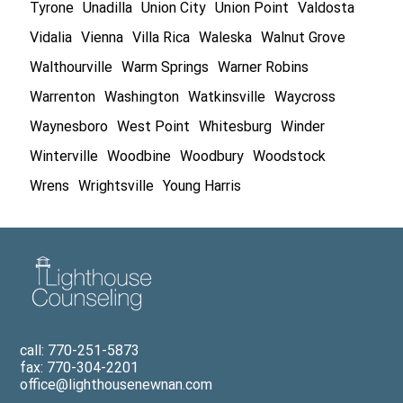
Tyrone
Unadilla
Union City
Union Point
Valdosta
Vidalia
Vienna
Villa Rica
Waleska
Walnut Grove
Walthourville
Warm Springs
Warner Robins
Warrenton
Washington
Watkinsville
Waycross
Waynesboro
West Point
Whitesburg
Winder
Winterville
Woodbine
Woodbury
Woodstock
Wrens
Wrightsville
Young Harris
call: 770-251-5873
fax: 770-304-2201
office@lighthousenewnan.com