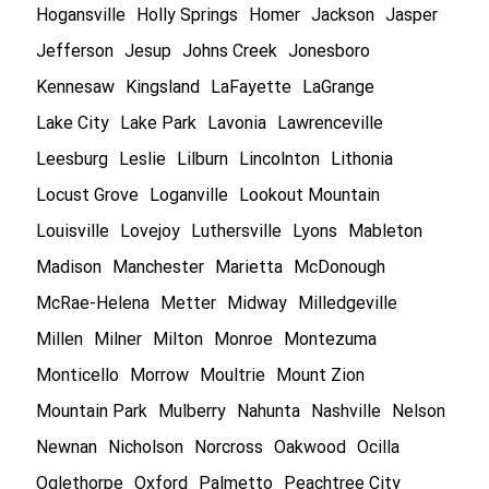
Hogansville
Holly Springs
Homer
Jackson
Jasper
Jefferson
Jesup
Johns Creek
Jonesboro
Kennesaw
Kingsland
LaFayette
LaGrange
Lake City
Lake Park
Lavonia
Lawrenceville
Leesburg
Leslie
Lilburn
Lincolnton
Lithonia
Locust Grove
Loganville
Lookout Mountain
Louisville
Lovejoy
Luthersville
Lyons
Mableton
Madison
Manchester
Marietta
McDonough
McRae-Helena
Metter
Midway
Milledgeville
Millen
Milner
Milton
Monroe
Montezuma
Monticello
Morrow
Moultrie
Mount Zion
Mountain Park
Mulberry
Nahunta
Nashville
Nelson
Newnan
Nicholson
Norcross
Oakwood
Ocilla
Oglethorpe
Oxford
Palmetto
Peachtree City