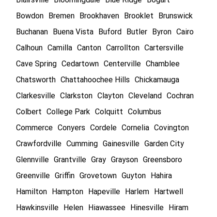
Bowdon
Bremen
Brookhaven
Brooklet
Brunswick
Buchanan
Buena Vista
Buford
Butler
Byron
Cairo
Calhoun
Camilla
Canton
Carrollton
Cartersville
Cave Spring
Cedartown
Centerville
Chamblee
Chatsworth
Chattahoochee Hills
Chickamauga
Clarkesville
Clarkston
Clayton
Cleveland
Cochran
Colbert
College Park
Colquitt
Columbus
Commerce
Conyers
Cordele
Cornelia
Covington
Crawfordville
Cumming
Gainesville
Garden City
Glennville
Grantville
Gray
Grayson
Greensboro
Greenville
Griffin
Grovetown
Guyton
Hahira
Hamilton
Hampton
Hapeville
Harlem
Hartwell
Hawkinsville
Helen
Hiawassee
Hinesville
Hiram