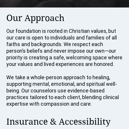
Our Approach
Our foundation is rooted in Christian values, but
our care is open to individuals and families of all
faiths and backgrounds. We respect each
person’s beliefs and never impose our own—our
priority is creating a safe, welcoming space where
your values and lived experiences are honored.
We take a whole-person approach to healing,
supporting mental, emotional, and spiritual well-
being. Our counselors use evidence-based
practices tailored to each client, blending clinical
expertise with compassion and care.
Insurance & Accessibility