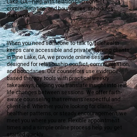
Lake, GA—help with relationship conflict,
communication, and boundaries, schedules
that work.
When you need someone to talk to, telehealth
keeps care accessible and private. Serving clients
in Pine Lake, GA, we provide online sessions
designed for relationship conflict, communication,
and boundaries. Our counselors use evidence-
based therapy tools with practical weekly
takeaways, helping you translate insight into real-
life changes between sessions. We offer faith-
aware counseling that remains respectful and
client-led. Whether you’re looking for clarity,
healthier patterns, or steady encouragement, we
meet you where you are. Flexible appointment
times and a simple online process help you get
started quickly.