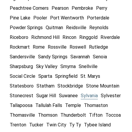
Peachtree Corners
Pearson
Pembroke
Perry
Pine Lake
Pooler
Port Wentworth
Porterdale
Powder Springs
Quitman
Reidsville
Reynolds
Riceboro
Richmond Hill
Rincon
Ringgold
Riverdale
Rockmart
Rome
Rossville
Roswell
Rutledge
Sandersville
Sandy Springs
Savannah
Senoia
Sharpsburg
Sky Valley
Smyrna
Snellville
Social Circle
Sparta
Springfield
St. Marys
Statesboro
Statham
Stockbridge
Stone Mountain
Stonecrest
Sugar Hill
Suwanee
Sylvania
Sylvester
Tallapoosa
Tallulah Falls
Temple
Thomaston
Thomasville
Thomson
Thunderbolt
Tifton
Toccoa
Trenton
Tucker
Twin City
Ty Ty
Tybee Island