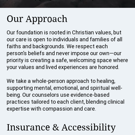
Our Approach
Our foundation is rooted in Christian values, but
our care is open to individuals and families of all
faiths and backgrounds. We respect each
person’s beliefs and never impose our own—our
priority is creating a safe, welcoming space where
your values and lived experiences are honored.
We take a whole-person approach to healing,
supporting mental, emotional, and spiritual well-
being. Our counselors use evidence-based
practices tailored to each client, blending clinical
expertise with compassion and care.
Insurance & Accessibility