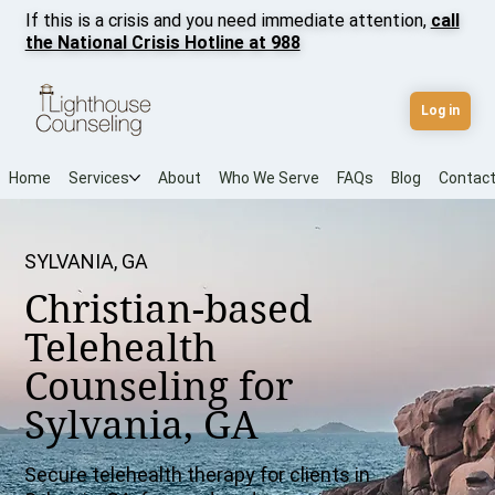
If this is a crisis and you need immediate attention,
call
the National Crisis Hotline at 988
Log in
Home
Services
About
Who We Serve
FAQs
Blog
Contac
SYLVANIA, GA
Christian-based
Telehealth
Counseling for
Sylvania, GA
Secure telehealth therapy for clients in