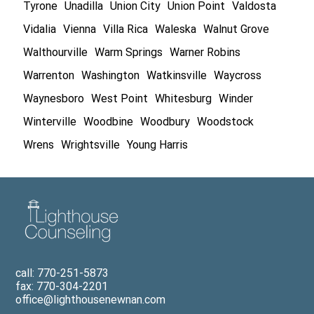
Tyrone
Unadilla
Union City
Union Point
Valdosta
Vidalia
Vienna
Villa Rica
Waleska
Walnut Grove
Walthourville
Warm Springs
Warner Robins
Warrenton
Washington
Watkinsville
Waycross
Waynesboro
West Point
Whitesburg
Winder
Winterville
Woodbine
Woodbury
Woodstock
Wrens
Wrightsville
Young Harris
call: 770-251-5873
fax: 770-304-2201
office@lighthousenewnan.com