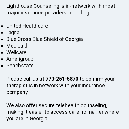
Lighthouse Counseling is in-network with most
major insurance providers, including:
United Healthcare
Cigna
Blue Cross Blue Shield of Georgia
Medicaid
Wellcare
Amerigroup
Peachstate
Please call us at
770-251-5873
to confirm your
therapist is in network with your insurance
company
We also offer secure telehealth counseling,
making it easier to access care no matter where
you are in Georgia.