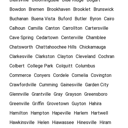
Bowdon
Bremen
Brookhaven
Brooklet
Brunswick
Buchanan
Buena Vista
Buford
Butler
Byron
Cairo
Calhoun
Camilla
Canton
Carrollton
Cartersville
Cave Spring
Cedartown
Centerville
Chamblee
Chatsworth
Chattahoochee Hills
Chickamauga
Clarkesville
Clarkston
Clayton
Cleveland
Cochran
Colbert
College Park
Colquitt
Columbus
Commerce
Conyers
Cordele
Cornelia
Covington
Crawfordville
Cumming
Gainesville
Garden City
Glennville
Grantville
Gray
Grayson
Greensboro
Greenville
Griffin
Grovetown
Guyton
Hahira
Hamilton
Hampton
Hapeville
Harlem
Hartwell
Hawkinsville
Helen
Hiawassee
Hinesville
Hiram