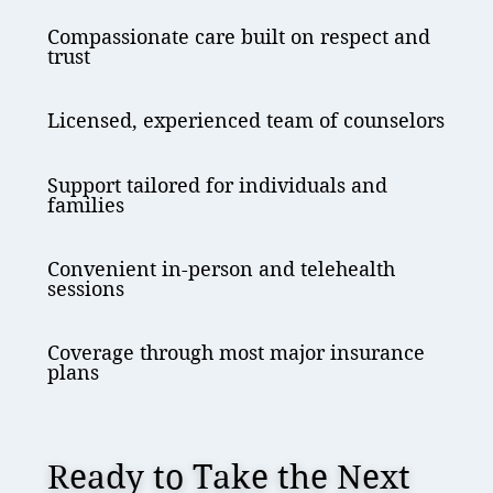
Compassionate care built on respect and
trust
Licensed, experienced team of counselors
Support tailored for individuals and
families
Convenient in-person and telehealth
sessions
Coverage through most major insurance
plans
Ready to Take the Next