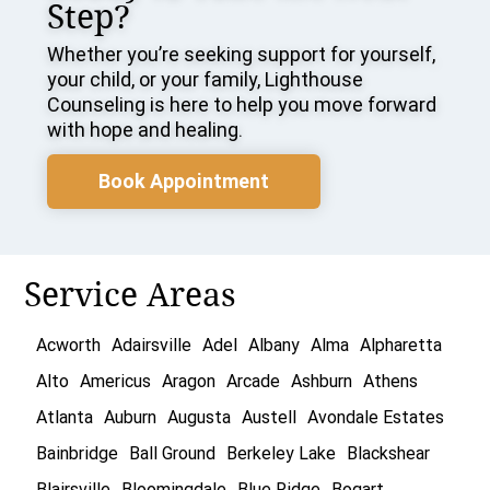
Step?
Whether you’re seeking support for yourself,
your child, or your family, Lighthouse
Counseling is here to help you move forward
with hope and healing.
Book Appointment
Service Areas
Acworth
Adairsville
Adel
Albany
Alma
Alpharetta
Alto
Americus
Aragon
Arcade
Ashburn
Athens
Atlanta
Auburn
Augusta
Austell
Avondale Estates
Bainbridge
Ball Ground
Berkeley Lake
Blackshear
Blairsville
Bloomingdale
Blue Ridge
Bogart