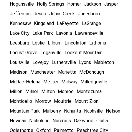
Hogansville
Holly Springs
Homer
Jackson
Jasper
Jefferson
Jesup
Johns Creek
Jonesboro
Kennesaw
Kingsland
LaFayette
LaGrange
Lake City
Lake Park
Lavonia
Lawrenceville
Leesburg
Leslie
Lilburn
Lincolnton
Lithonia
Locust Grove
Loganville
Lookout Mountain
Louisville
Lovejoy
Luthersville
Lyons
Mableton
Madison
Manchester
Marietta
McDonough
McRae-Helena
Metter
Midway
Milledgeville
Millen
Milner
Milton
Monroe
Montezuma
Monticello
Morrow
Moultrie
Mount Zion
Mountain Park
Mulberry
Nahunta
Nashville
Nelson
Newnan
Nicholson
Norcross
Oakwood
Ocilla
Oglethorpe
Oxford
Palmetto
Peachtree City