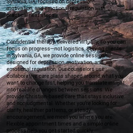
Sylvania, GA, focused on depression,
motivation, and emotional regulation with
practical next steps.
Confidential therapy, delivered virtually, so you can
focus on progress—not logistics. Serving clients
in Sylvania, GA, we provide online sessions
designed for depression, motivation, and
emotional regulation. Our counselors use
collaborative care plans shaped around what you
want to change first, helping you translate insight
into real-life changes between sessions. We
provide Christian-based care that stays inclusive
and nonjudgmental. Whether you’re looking for
clarity, healthier patterns, or steady
encouragement, we meet you where you are.
Flexible appointment times and a simple online
process help you get started quickly.