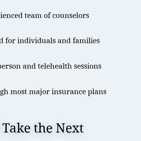
rienced team of counselors
d for individuals and families
erson and telehealth sessions
gh most major insurance plans
 Take the Next