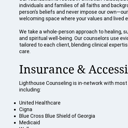
individuals and families of all faiths and back
person’s beliefs and never impose our own—our p
welcoming space where your values and lived e
We take a whole-person approach to healing, su
and spiritual well-being. Our counselors use e
tailored to each client, blending clinical exper
care.
Insurance & Accessi
Lighthouse Counseling is in-network with most 
including:
United Healthcare
Cigna
Blue Cross Blue Shield of Georgia
Medicaid