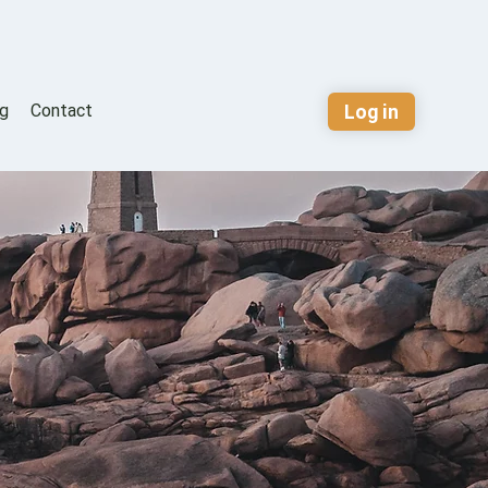
Log in
og
Contact