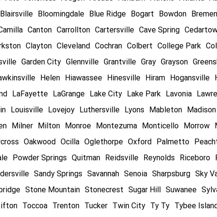
Blairsville
Bloomingdale
Blue Ridge
Bogart
Bowdon
Breme
Camilla
Canton
Carrollton
Cartersville
Cave Spring
Cedarto
rkston
Clayton
Cleveland
Cochran
Colbert
College Park
Col
ville
Garden City
Glennville
Grantville
Gray
Grayson
Greens
wkinsville
Helen
Hiawassee
Hinesville
Hiram
Hogansville
and
LaFayette
LaGrange
Lake City
Lake Park
Lavonia
Lawre
in
Louisville
Lovejoy
Luthersville
Lyons
Mableton
Madison
en
Milner
Milton
Monroe
Montezuma
Monticello
Morrow
cross
Oakwood
Ocilla
Oglethorpe
Oxford
Palmetto
Peacht
ale
Powder Springs
Quitman
Reidsville
Reynolds
Riceboro
dersville
Sandy Springs
Savannah
Senoia
Sharpsburg
Sky Va
bridge
Stone Mountain
Stonecrest
Sugar Hill
Suwanee
Sylv
ifton
Toccoa
Trenton
Tucker
Twin City
Ty Ty
Tybee Islan