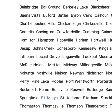
Bainbridge
Ball Ground
Berkeley Lake
Blackshear
Buena Vista
Buford
Butler
Byron
Cairo
Calhoun
Chattahoochee Hills
Chickamauga
Clarkesville
Cla
Cornelia
Covington
Crawfordville
Cumming
Gaines
Hamilton
Hampton
Hapeville
Harlem
Hartwell
Ha
Jesup
Johns Creek
Jonesboro
Kennesaw
Kingsl
Lithonia
Locust Grove
Loganville
Lookout Mounta
McRae-Helena
Metter
Midway
Milledgeville
Mill
Nahunta
Nashville
Nelson
Newnan
Nicholson
Nor
Perry
Pine Lake
Pooler
Port Wentworth
Porterd
Rockmart
Rome
Rossville
Roswell
Rutledge
San
Springfield
St. Marys
Statesboro
Statham
Stock
Thomaston
Thomasville
Thomson
Thunderbolt
T