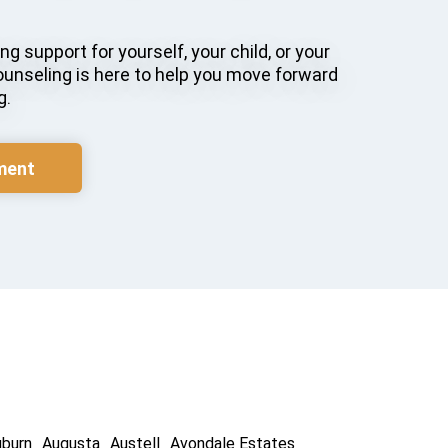
g support for yourself, your child, or your
ounseling is here to help you move forward
g.
ment
uburn
Augusta
Austell
Avondale Estates