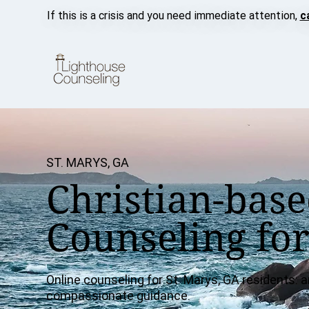
If this is a crisis and you need immediate attention,
c
ST. MARYS, GA
Christian-base
Counseling for
Online counseling for St. Marys, GA residents: an
compassionate guidance.