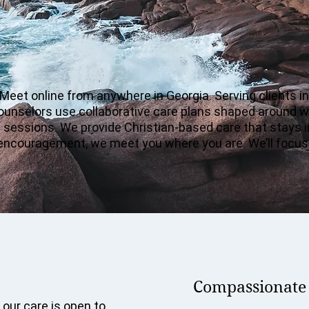
 Meet online from anywhere in Georgia. Serving clients i
counselors use collaborative care plans shaped around w
en sessions. We provide Christian-based care that stays
dy encouragement, we meet you where you are. We’ll focus
Compassionate c
 our care is open to