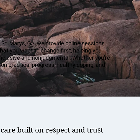
n St. Marys, GA, we provide online sessions
hat you want to change first, helping you
 inclusive and nonjudgmental. Whether you’re
 on practical progress, healthy coping, and
are built on respect and trust