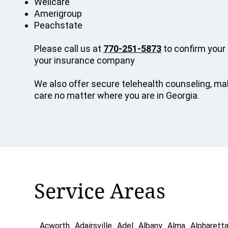
Wellcare
Amerigroup
Peachstate
Please call us at
770-251-5873
to confirm your 
your insurance company
We also offer secure telehealth counseling, mak
care no matter where you are in Georgia.
Service Areas
Acworth
Adairsville
Adel
Albany
Alma
Alpharett