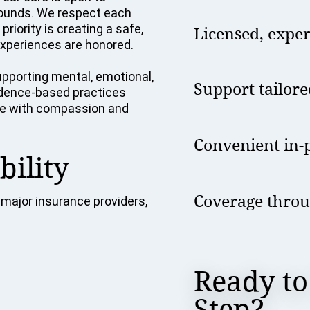
grounds. We respect each
riority is creating a safe,
Licensed, expe
xperiences are honored.
pporting mental, emotional,
Support tailore
vidence-based practices
tise with compassion and
Convenient in-p
bility
Coverage throu
major insurance providers,
Ready to
Step?