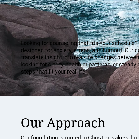
Looking for counseling that fits your schedule?
designed for anxiety, stress, and burnout. Our 
translate insight into real-life changes betwe
looking for clarity, healthier patterns, or stea
steps that fit your real life.
Our Approach
Our foundation is rooted in Christian values, but