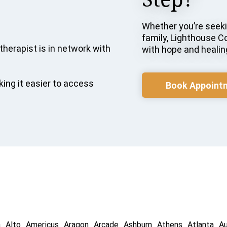
Whether you’re seekin
family, Lighthouse C
therapist is in network with
with hope and healin
ing it easier to access
Book Appoint
a
Alto
Americus
Aragon
Arcade
Ashburn
Athens
Atlanta
A