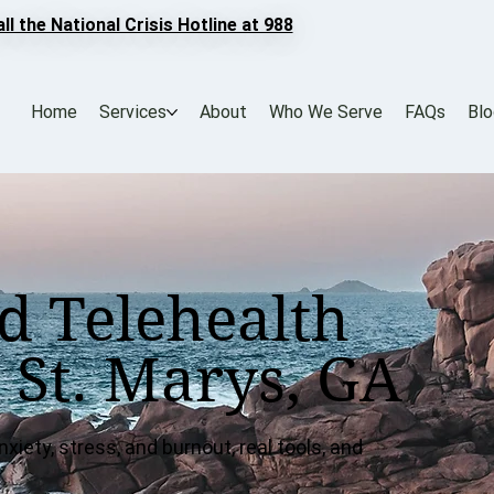
all the National Crisis Hotline at 988
Home
Services
About
Who We Serve
FAQs
Bl
d Telehealth
 St. Marys, GA
xiety, stress, and burnout, real tools, and