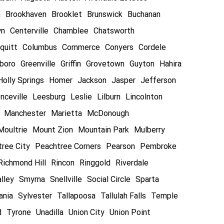
n
Brookhaven
Brooklet
Brunswick
Buchanan
wn
Centerville
Chamblee
Chatsworth
quitt
Columbus
Commerce
Conyers
Cordele
boro
Greenville
Griffin
Grovetown
Guyton
Hahira
Holly Springs
Homer
Jackson
Jasper
Jefferson
nceville
Leesburg
Leslie
Lilburn
Lincolnton
Manchester
Marietta
McDonough
Moultrie
Mount Zion
Mountain Park
Mulberry
ree City
Peachtree Corners
Pearson
Pembroke
Richmond Hill
Rincon
Ringgold
Riverdale
lley
Smyrna
Snellville
Social Circle
Sparta
ania
Sylvester
Tallapoosa
Tallulah Falls
Temple
d
Tyrone
Unadilla
Union City
Union Point