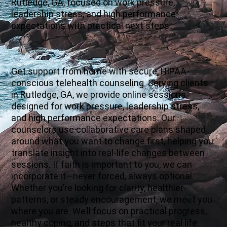
Rutledge, GA, focused on work pressure,
leadership stress, and high performance
expectations with practical next steps.
Get support from home with secure, HIPAA-
conscious telehealth counseling. Serving clients
in Rutledge, GA, we provide online sessions
designed for work pressure, leadership stress,
and high performance expectations. Our
counselors use collaborative care plans shaped
around what you want to change first, helping you
translate insight into real-life changes between
sessions. If faith is important to you, we can
incorporate it—never forced, always optional.
Whether you’re looking for clarity, healthier
patterns, or steady encouragement, we meet you
where you are. We’ll focus on practical progress,
healthy coping, and steps that fit your real life.