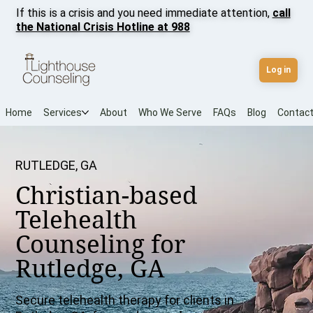
If this is a crisis and you need immediate attention,
call
the National Crisis Hotline at 988
Log in
Home
Services
About
Who We Serve
FAQs
Blog
Contac
RUTLEDGE, GA
Christian-based
Telehealth
Counseling for
Rutledge, GA
Secure telehealth therapy for clients in