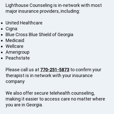
Lighthouse Counseling is in-network with most
major insurance providers, including:
United Healthcare
Cigna
Blue Cross Blue Shield of Georgia
Medicaid
Wellcare
Amerigroup
Peachstate
Please call us at
770-251-5873
to confirm your
therapist is in network with your insurance
company
We also offer secure telehealth counseling,
making it easier to access care no matter where
you are in Georgia.