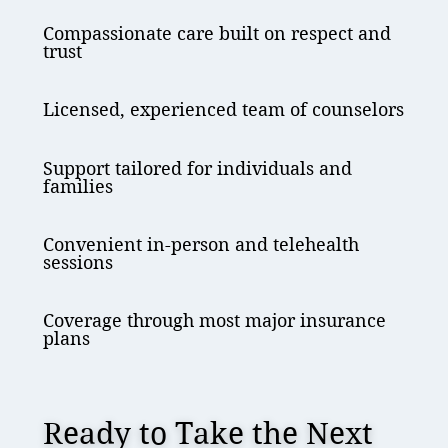
Compassionate care built on respect and
trust
Licensed, experienced team of counselors
Support tailored for individuals and
families
Convenient in-person and telehealth
sessions
Coverage through most major insurance
plans
Ready to Take the Next