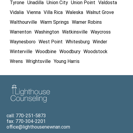
Tyrone
Unadilla
Union City
Union Point
Valdosta
Vidalia
Vienna
Villa Rica
Waleska
Walnut Grove
Walthourville
Warm Springs
Warner Robins
Warrenton
Washington
Watkinsville
Waycross
Waynesboro
West Point
Whitesburg
Winder
Winterville
Woodbine
Woodbury
Woodstock
Wrens
Wrightsville
Young Harris
call: 770-251-5873
fax: 770-304-2201
office@lighthousenewnan.com