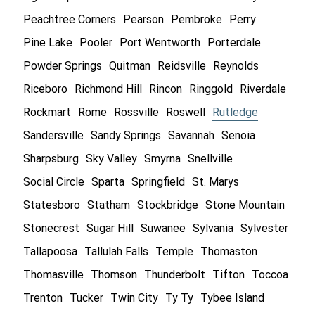
Peachtree Corners
Pearson
Pembroke
Perry
Pine Lake
Pooler
Port Wentworth
Porterdale
Powder Springs
Quitman
Reidsville
Reynolds
Riceboro
Richmond Hill
Rincon
Ringgold
Riverdale
Rockmart
Rome
Rossville
Roswell
Rutledge
Sandersville
Sandy Springs
Savannah
Senoia
Sharpsburg
Sky Valley
Smyrna
Snellville
Social Circle
Sparta
Springfield
St. Marys
Statesboro
Statham
Stockbridge
Stone Mountain
Stonecrest
Sugar Hill
Suwanee
Sylvania
Sylvester
Tallapoosa
Tallulah Falls
Temple
Thomaston
Thomasville
Thomson
Thunderbolt
Tifton
Toccoa
Trenton
Tucker
Twin City
Ty Ty
Tybee Island