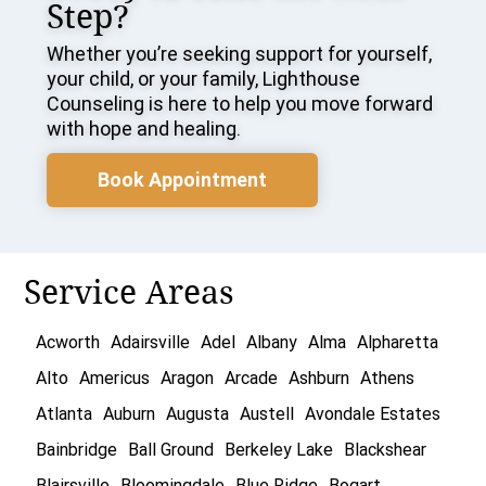
Step?
Whether you’re seeking support for yourself,
your child, or your family, Lighthouse
Counseling is here to help you move forward
with hope and healing.
Book Appointment
Service Areas
Acworth
Adairsville
Adel
Albany
Alma
Alpharetta
Alto
Americus
Aragon
Arcade
Ashburn
Athens
Atlanta
Auburn
Augusta
Austell
Avondale Estates
Bainbridge
Ball Ground
Berkeley Lake
Blackshear
Blairsville
Bloomingdale
Blue Ridge
Bogart