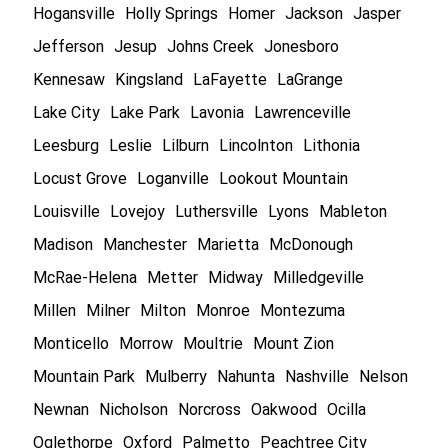
Hogansville
Holly Springs
Homer
Jackson
Jasper
Jefferson
Jesup
Johns Creek
Jonesboro
Kennesaw
Kingsland
LaFayette
LaGrange
Lake City
Lake Park
Lavonia
Lawrenceville
Leesburg
Leslie
Lilburn
Lincolnton
Lithonia
Locust Grove
Loganville
Lookout Mountain
Louisville
Lovejoy
Luthersville
Lyons
Mableton
Madison
Manchester
Marietta
McDonough
McRae-Helena
Metter
Midway
Milledgeville
Millen
Milner
Milton
Monroe
Montezuma
Monticello
Morrow
Moultrie
Mount Zion
Mountain Park
Mulberry
Nahunta
Nashville
Nelson
Newnan
Nicholson
Norcross
Oakwood
Ocilla
Oglethorpe
Oxford
Palmetto
Peachtree City