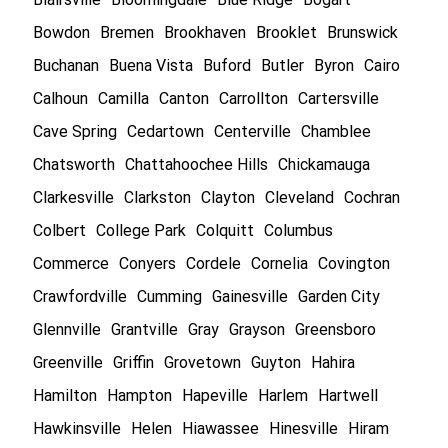
Bowdon
Bremen
Brookhaven
Brooklet
Brunswick
Buchanan
Buena Vista
Buford
Butler
Byron
Cairo
Calhoun
Camilla
Canton
Carrollton
Cartersville
Cave Spring
Cedartown
Centerville
Chamblee
Chatsworth
Chattahoochee Hills
Chickamauga
Clarkesville
Clarkston
Clayton
Cleveland
Cochran
Colbert
College Park
Colquitt
Columbus
Commerce
Conyers
Cordele
Cornelia
Covington
Crawfordville
Cumming
Gainesville
Garden City
Glennville
Grantville
Gray
Grayson
Greensboro
Greenville
Griffin
Grovetown
Guyton
Hahira
Hamilton
Hampton
Hapeville
Harlem
Hartwell
Hawkinsville
Helen
Hiawassee
Hinesville
Hiram