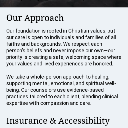
Our Approach
Our foundation is rooted in Christian values, but
our care is open to individuals and families of all
faiths and backgrounds. We respect each
person’s beliefs and never impose our own—our
priority is creating a safe, welcoming space where
your values and lived experiences are honored.
We take a whole-person approach to healing,
supporting mental, emotional, and spiritual well-
being. Our counselors use evidence-based
practices tailored to each client, blending clinical
expertise with compassion and care.
Insurance & Accessibility