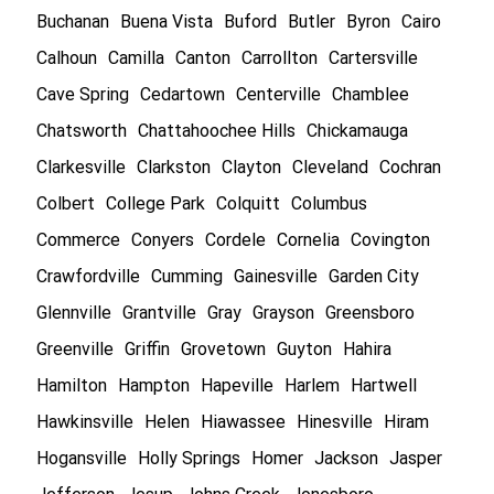
Buchanan
Buena Vista
Buford
Butler
Byron
Cairo
Calhoun
Camilla
Canton
Carrollton
Cartersville
Cave Spring
Cedartown
Centerville
Chamblee
Chatsworth
Chattahoochee Hills
Chickamauga
Clarkesville
Clarkston
Clayton
Cleveland
Cochran
Colbert
College Park
Colquitt
Columbus
Commerce
Conyers
Cordele
Cornelia
Covington
Crawfordville
Cumming
Gainesville
Garden City
Glennville
Grantville
Gray
Grayson
Greensboro
Greenville
Griffin
Grovetown
Guyton
Hahira
Hamilton
Hampton
Hapeville
Harlem
Hartwell
Hawkinsville
Helen
Hiawassee
Hinesville
Hiram
Hogansville
Holly Springs
Homer
Jackson
Jasper