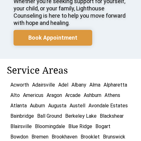
Whether you’re seeking support for yourself,
your child, or your family, Lighthouse
Counseling is here to help you move forward
with hope and healing.
Book Appointment
Service Areas
Acworth
Adairsville
Adel
Albany
Alma
Alpharetta
Alto
Americus
Aragon
Arcade
Ashburn
Athens
Atlanta
Auburn
Augusta
Austell
Avondale Estates
Bainbridge
Ball Ground
Berkeley Lake
Blackshear
Blairsville
Bloomingdale
Blue Ridge
Bogart
Bowdon
Bremen
Brookhaven
Brooklet
Brunswick