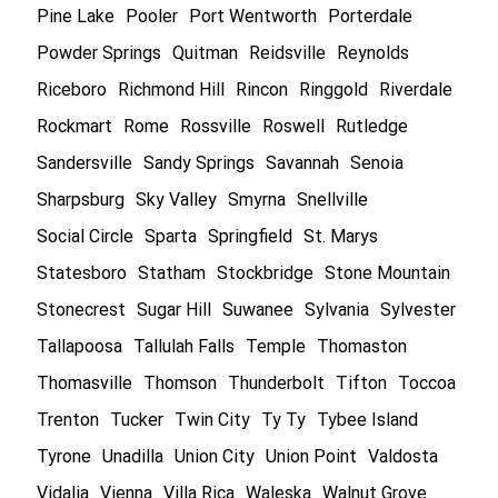
Pine Lake
Pooler
Port Wentworth
Porterdale
Powder Springs
Quitman
Reidsville
Reynolds
Riceboro
Richmond Hill
Rincon
Ringgold
Riverdale
Rockmart
Rome
Rossville
Roswell
Rutledge
Sandersville
Sandy Springs
Savannah
Senoia
Sharpsburg
Sky Valley
Smyrna
Snellville
Social Circle
Sparta
Springfield
St. Marys
Statesboro
Statham
Stockbridge
Stone Mountain
Stonecrest
Sugar Hill
Suwanee
Sylvania
Sylvester
Tallapoosa
Tallulah Falls
Temple
Thomaston
Thomasville
Thomson
Thunderbolt
Tifton
Toccoa
Trenton
Tucker
Twin City
Ty Ty
Tybee Island
Tyrone
Unadilla
Union City
Union Point
Valdosta
Vidalia
Vienna
Villa Rica
Waleska
Walnut Grove