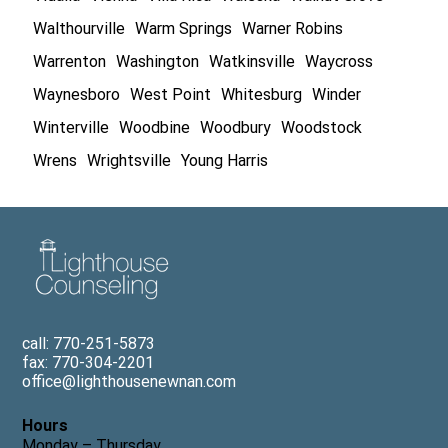
Walthourville
Warm Springs
Warner Robins
Warrenton
Washington
Watkinsville
Waycross
Waynesboro
West Point
Whitesburg
Winder
Winterville
Woodbine
Woodbury
Woodstock
Wrens
Wrightsville
Young Harris
call: 770-251-5873
fax: 770-304-2201
office@lighthousenewnan.com
Hours
Monday – Thursday