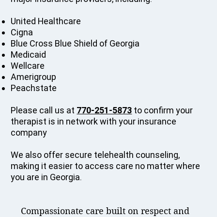
United Healthcare
Cigna
Blue Cross Blue Shield of Georgia
Medicaid
Wellcare
Amerigroup
Peachstate
Please call us at
770-251-5873
to confirm your
therapist is in network with your insurance
company
We also offer secure telehealth counseling,
making it easier to access care no matter where
you are in Georgia.
Compassionate care built on respect and