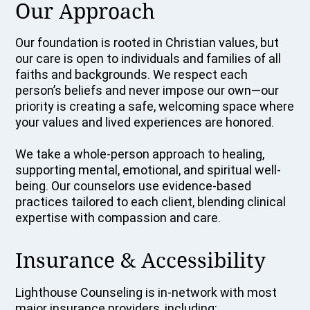
Our Approach
Our foundation is rooted in Christian values, but
our care is open to individuals and families of all
faiths and backgrounds. We respect each
person’s beliefs and never impose our own—our
priority is creating a safe, welcoming space where
your values and lived experiences are honored.
We take a whole-person approach to healing,
supporting mental, emotional, and spiritual well-
being. Our counselors use evidence-based
practices tailored to each client, blending clinical
expertise with compassion and care.
Insurance & Accessibility
Lighthouse Counseling is in-network with most
major insurance providers, including: