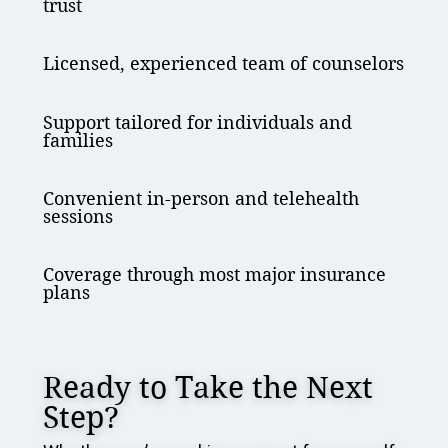
trust
Licensed, experienced team of counselors
Support tailored for individuals and
families
Convenient in-person and telehealth
sessions
Coverage through most major insurance
plans
Ready to Take the Next
Step?