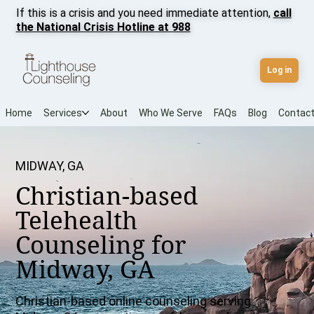
If this is a crisis and you need immediate attention,
call
the National Crisis Hotline at 988
Log in
Home
Services
About
Who We Serve
FAQs
Blog
Contac
MIDWAY, GA
Christian-based
Telehealth
Counseling for
Midway, GA
Christian-based online counseling serving