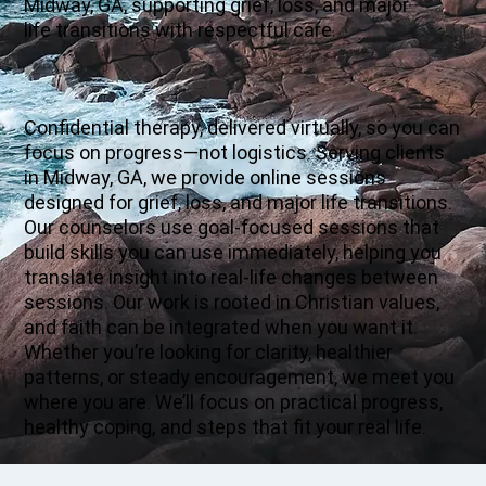
Midway, GA, supporting grief, loss, and major
life transitions with respectful care.
Confidential therapy, delivered virtually, so you can
focus on progress—not logistics. Serving clients
in Midway, GA, we provide online sessions
designed for grief, loss, and major life transitions.
Our counselors use goal-focused sessions that
build skills you can use immediately, helping you
translate insight into real-life changes between
sessions. Our work is rooted in Christian values,
and faith can be integrated when you want it.
Whether you’re looking for clarity, healthier
patterns, or steady encouragement, we meet you
where you are. We’ll focus on practical progress,
healthy coping, and steps that fit your real life.