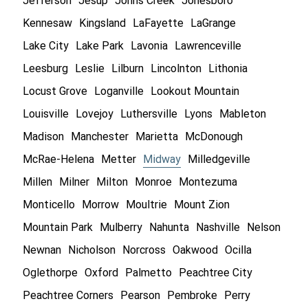
Jefferson
Jesup
Johns Creek
Jonesboro
Kennesaw
Kingsland
LaFayette
LaGrange
Lake City
Lake Park
Lavonia
Lawrenceville
Leesburg
Leslie
Lilburn
Lincolnton
Lithonia
Locust Grove
Loganville
Lookout Mountain
Louisville
Lovejoy
Luthersville
Lyons
Mableton
Madison
Manchester
Marietta
McDonough
McRae-Helena
Metter
Midway
Milledgeville
Millen
Milner
Milton
Monroe
Montezuma
Monticello
Morrow
Moultrie
Mount Zion
Mountain Park
Mulberry
Nahunta
Nashville
Nelson
Newnan
Nicholson
Norcross
Oakwood
Ocilla
Oglethorpe
Oxford
Palmetto
Peachtree City
Peachtree Corners
Pearson
Pembroke
Perry