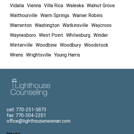
Vidalia
Vienna
Villa Rica
Waleska
Walnut Grove
Walthourville
Warm Springs
Warner Robins
Warrenton
Washington
Watkinsville
Waycross
Waynesboro
West Point
Whitesburg
Winder
Winterville
Woodbine
Woodbury
Woodstock
Wrens
Wrightsville
Young Harris
call: 770-251-5873
fax: 770-304-2201
office@lighthousenewnan.com