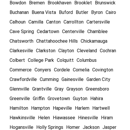
Bowdon
Bremen
Brookhaven
Brooklet
Brunswick
Buchanan
Buena Vista
Buford
Butler
Byron
Cairo
Calhoun
Camilla
Canton
Carrollton
Cartersville
Cave Spring
Cedartown
Centerville
Chamblee
Chatsworth
Chattahoochee Hills
Chickamauga
Clarkesville
Clarkston
Clayton
Cleveland
Cochran
Colbert
College Park
Colquitt
Columbus
Commerce
Conyers
Cordele
Cornelia
Covington
Crawfordville
Cumming
Gainesville
Garden City
Glennville
Grantville
Gray
Grayson
Greensboro
Greenville
Griffin
Grovetown
Guyton
Hahira
Hamilton
Hampton
Hapeville
Harlem
Hartwell
Hawkinsville
Helen
Hiawassee
Hinesville
Hiram
Hogansville
Holly Springs
Homer
Jackson
Jasper