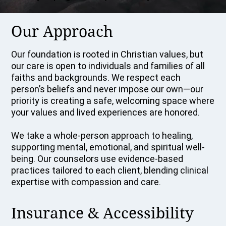
Our Approach
Our foundation is rooted in Christian values, but
our care is open to individuals and families of all
faiths and backgrounds. We respect each
person’s beliefs and never impose our own—our
priority is creating a safe, welcoming space where
your values and lived experiences are honored.
We take a whole-person approach to healing,
supporting mental, emotional, and spiritual well-
being. Our counselors use evidence-based
practices tailored to each client, blending clinical
expertise with compassion and care.
Insurance & Accessibility