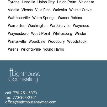
Tyrone
Unadilla
Union City
Union Point
Valdosta
Vidalia
Vienna
Villa Rica
Waleska
Walnut Grove
Walthourville
Warm Springs
Warner Robins
Warrenton
Washington
Watkinsville
Waycross
Waynesboro
West Point
Whitesburg
Winder
Winterville
Woodbine
Woodbury
Woodstock
Wrens
Wrightsville
Young Harris
call: 770-251-5873
fax: 770-304-2201
office@lighthousenewnan.com