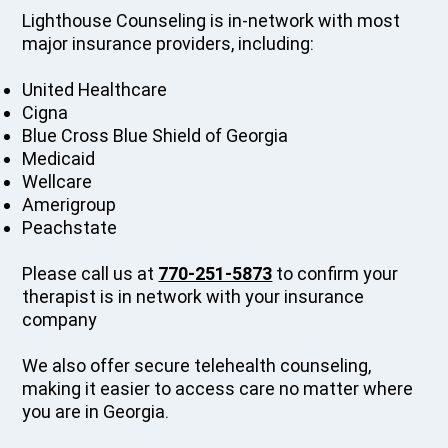
Lighthouse Counseling is in-network with most
major insurance providers, including:
United Healthcare
Cigna
Blue Cross Blue Shield of Georgia
Medicaid
Wellcare
Amerigroup
Peachstate
Please call us at
770-251-5873
to confirm your
therapist is in network with your insurance
company
We also offer secure telehealth counseling,
making it easier to access care no matter where
you are in Georgia.