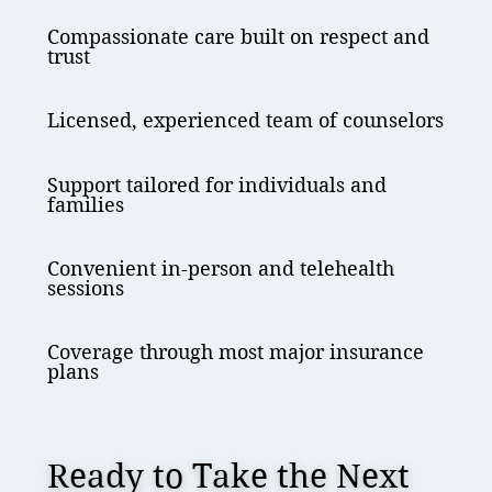
Compassionate care built on respect and
trust
Licensed, experienced team of counselors
Support tailored for individuals and
families
Convenient in-person and telehealth
sessions
Coverage through most major insurance
plans
Ready to Take the Next