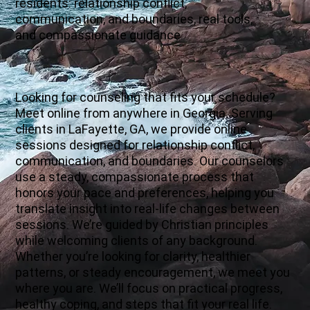
residents: relationship conflict,
communication, and boundaries, real tools,
and compassionate guidance.
Looking for counseling that fits your schedule?
Meet online from anywhere in Georgia. Serving
clients in LaFayette, GA, we provide online
sessions designed for relationship conflict,
communication, and boundaries. Our counselors
use a steady, compassionate process that
honors your pace and preferences, helping you
translate insight into real-life changes between
sessions. We’re guided by Christian principles
while welcoming clients of any background.
Whether you’re looking for clarity, healthier
patterns, or steady encouragement, we meet you
where you are. We’ll focus on practical progress,
healthy coping, and steps that fit your real life.