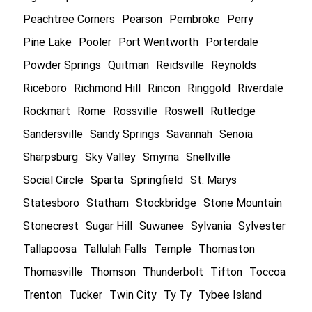
Peachtree Corners
Pearson
Pembroke
Perry
Pine Lake
Pooler
Port Wentworth
Porterdale
Powder Springs
Quitman
Reidsville
Reynolds
Riceboro
Richmond Hill
Rincon
Ringgold
Riverdale
Rockmart
Rome
Rossville
Roswell
Rutledge
Sandersville
Sandy Springs
Savannah
Senoia
Sharpsburg
Sky Valley
Smyrna
Snellville
Social Circle
Sparta
Springfield
St. Marys
Statesboro
Statham
Stockbridge
Stone Mountain
Stonecrest
Sugar Hill
Suwanee
Sylvania
Sylvester
Tallapoosa
Tallulah Falls
Temple
Thomaston
Thomasville
Thomson
Thunderbolt
Tifton
Toccoa
Trenton
Tucker
Twin City
Ty Ty
Tybee Island