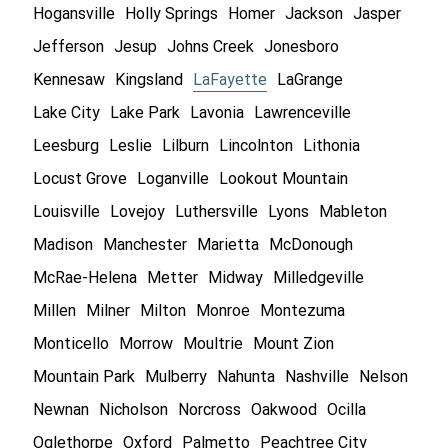
Hogansville
Holly Springs
Homer
Jackson
Jasper
Jefferson
Jesup
Johns Creek
Jonesboro
Kennesaw
Kingsland
LaFayette
LaGrange
Lake City
Lake Park
Lavonia
Lawrenceville
Leesburg
Leslie
Lilburn
Lincolnton
Lithonia
Locust Grove
Loganville
Lookout Mountain
Louisville
Lovejoy
Luthersville
Lyons
Mableton
Madison
Manchester
Marietta
McDonough
McRae-Helena
Metter
Midway
Milledgeville
Millen
Milner
Milton
Monroe
Montezuma
Monticello
Morrow
Moultrie
Mount Zion
Mountain Park
Mulberry
Nahunta
Nashville
Nelson
Newnan
Nicholson
Norcross
Oakwood
Ocilla
Oglethorpe
Oxford
Palmetto
Peachtree City