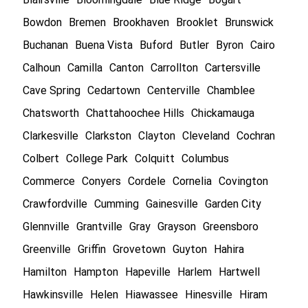
Bowdon
Bremen
Brookhaven
Brooklet
Brunswick
Buchanan
Buena Vista
Buford
Butler
Byron
Cairo
Calhoun
Camilla
Canton
Carrollton
Cartersville
Cave Spring
Cedartown
Centerville
Chamblee
Chatsworth
Chattahoochee Hills
Chickamauga
Clarkesville
Clarkston
Clayton
Cleveland
Cochran
Colbert
College Park
Colquitt
Columbus
Commerce
Conyers
Cordele
Cornelia
Covington
Crawfordville
Cumming
Gainesville
Garden City
Glennville
Grantville
Gray
Grayson
Greensboro
Greenville
Griffin
Grovetown
Guyton
Hahira
Hamilton
Hampton
Hapeville
Harlem
Hartwell
Hawkinsville
Helen
Hiawassee
Hinesville
Hiram