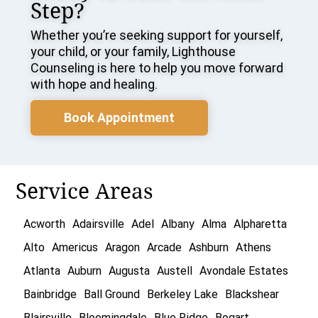
Step?
Whether you’re seeking support for yourself,
your child, or your family, Lighthouse
Counseling is here to help you move forward
with hope and healing.
Book Appointment
Service Areas
Acworth
Adairsville
Adel
Albany
Alma
Alpharetta
Alto
Americus
Aragon
Arcade
Ashburn
Athens
Atlanta
Auburn
Augusta
Austell
Avondale Estates
Bainbridge
Ball Ground
Berkeley Lake
Blackshear
Blairsville
Bloomingdale
Blue Ridge
Bogart