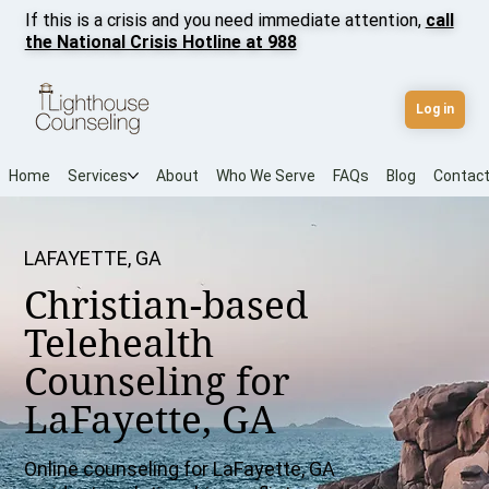
If this is a crisis and you need immediate attention,
call
the National Crisis Hotline at 988
Log in
Home
Services
About
Who We Serve
FAQs
Blog
Contac
LAFAYETTE, GA
Christian-based
Telehealth
Counseling for
LaFayette, GA
Online counseling for LaFayette, GA