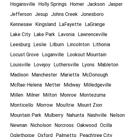
Hogansville
Holly Springs
Homer
Jackson
Jasper
Jefferson
Jesup
Johns Creek
Jonesboro
Kennesaw
Kingsland
LaFayette
LaGrange
Lake City
Lake Park
Lavonia
Lawrenceville
Leesburg
Leslie
Lilburn
Lincolnton
Lithonia
Locust Grove
Loganville
Lookout Mountain
Louisville
Lovejoy
Luthersville
Lyons
Mableton
Madison
Manchester
Marietta
McDonough
McRae-Helena
Metter
Midway
Milledgeville
Millen
Milner
Milton
Monroe
Montezuma
Monticello
Morrow
Moultrie
Mount Zion
Mountain Park
Mulberry
Nahunta
Nashville
Nelson
Newnan
Nicholson
Norcross
Oakwood
Ocilla
Oglethorpe
Oxford
Palmetto
Peachtree City