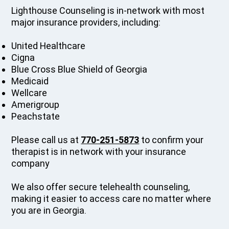
Lighthouse Counseling is in-network with most
major insurance providers, including:
United Healthcare
Cigna
Blue Cross Blue Shield of Georgia
Medicaid
Wellcare
Amerigroup
Peachstate
Please call us at
770-251-5873
to confirm your
therapist is in network with your insurance
company
We also offer secure telehealth counseling,
making it easier to access care no matter where
you are in Georgia.