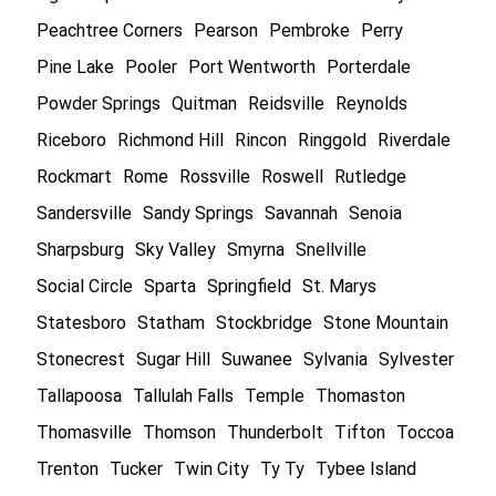
Peachtree Corners
Pearson
Pembroke
Perry
Pine Lake
Pooler
Port Wentworth
Porterdale
Powder Springs
Quitman
Reidsville
Reynolds
Riceboro
Richmond Hill
Rincon
Ringgold
Riverdale
Rockmart
Rome
Rossville
Roswell
Rutledge
Sandersville
Sandy Springs
Savannah
Senoia
Sharpsburg
Sky Valley
Smyrna
Snellville
Social Circle
Sparta
Springfield
St. Marys
Statesboro
Statham
Stockbridge
Stone Mountain
Stonecrest
Sugar Hill
Suwanee
Sylvania
Sylvester
Tallapoosa
Tallulah Falls
Temple
Thomaston
Thomasville
Thomson
Thunderbolt
Tifton
Toccoa
Trenton
Tucker
Twin City
Ty Ty
Tybee Island