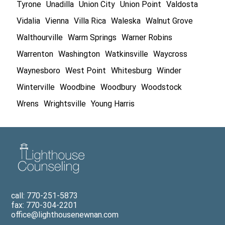
Tyrone
Unadilla
Union City
Union Point
Valdosta
Vidalia
Vienna
Villa Rica
Waleska
Walnut Grove
Walthourville
Warm Springs
Warner Robins
Warrenton
Washington
Watkinsville
Waycross
Waynesboro
West Point
Whitesburg
Winder
Winterville
Woodbine
Woodbury
Woodstock
Wrens
Wrightsville
Young Harris
call: 770-251-5873
fax: 770-304-2201
office@lighthousenewnan.com