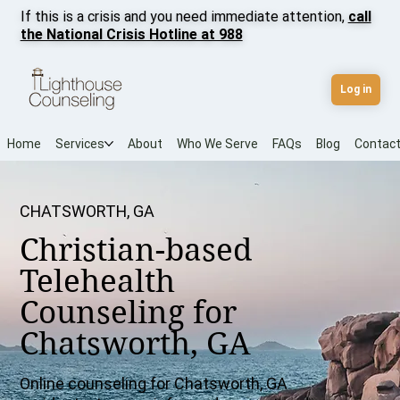
If this is a crisis and you need immediate attention,
call
the National Crisis Hotline at 988
Log in
Home
Services
About
Who We Serve
FAQs
Blog
Contac
CHATSWORTH, GA
Christian-based
Telehealth
Counseling for
Chatsworth, GA
Online counseling for Chatsworth, GA