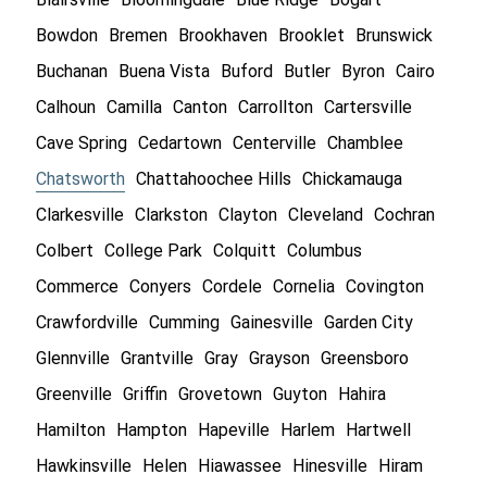
Bowdon
Bremen
Brookhaven
Brooklet
Brunswick
Buchanan
Buena Vista
Buford
Butler
Byron
Cairo
Calhoun
Camilla
Canton
Carrollton
Cartersville
Cave Spring
Cedartown
Centerville
Chamblee
Chatsworth
Chattahoochee Hills
Chickamauga
Clarkesville
Clarkston
Clayton
Cleveland
Cochran
Colbert
College Park
Colquitt
Columbus
Commerce
Conyers
Cordele
Cornelia
Covington
Crawfordville
Cumming
Gainesville
Garden City
Glennville
Grantville
Gray
Grayson
Greensboro
Greenville
Griffin
Grovetown
Guyton
Hahira
Hamilton
Hampton
Hapeville
Harlem
Hartwell
Hawkinsville
Helen
Hiawassee
Hinesville
Hiram