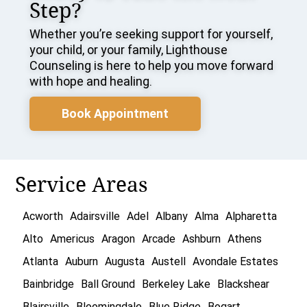
Step?
Whether you’re seeking support for yourself,
your child, or your family, Lighthouse
Counseling is here to help you move forward
with hope and healing.
Book Appointment
Service Areas
Acworth
Adairsville
Adel
Albany
Alma
Alpharetta
Alto
Americus
Aragon
Arcade
Ashburn
Athens
Atlanta
Auburn
Augusta
Austell
Avondale Estates
Bainbridge
Ball Ground
Berkeley Lake
Blackshear
Blairsville
Bloomingdale
Blue Ridge
Bogart