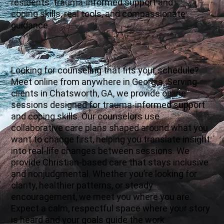
residents: trauma-informed support and
coping skills, real tools, and compassionate
guidance.
Looking for counseling that fits your schedule?
Meet online from anywhere in Georgia. Serving
clients in Chatsworth, GA, we provide online
sessions designed for trauma-informed support
and coping skills. Our counselors use
collaborative care plans shaped around what you
want to change first, helping you translate insight
into real-life changes between sessions. We
provide Christian-based care that stays inclusive
and nonjudgmental. Whether you’re looking for
clarity, healthier patterns, or steady
encouragement, we meet you where you are.
Expect a calm, respectful space where your story
is heard and your goals guide the work.