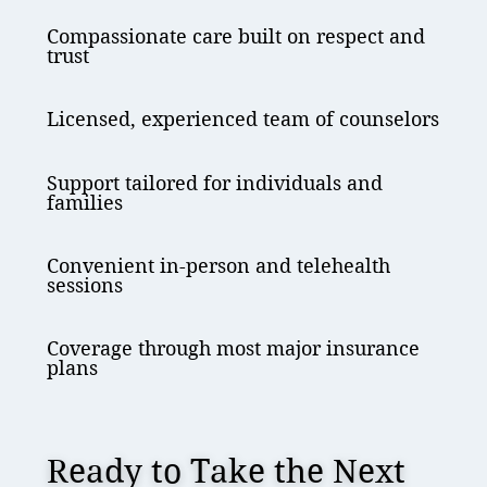
Compassionate care built on respect and
trust
Licensed, experienced team of counselors
Support tailored for individuals and
families
Convenient in-person and telehealth
sessions
Coverage through most major insurance
plans
Ready to Take the Next