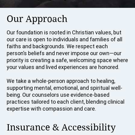
Our Approach
Our foundation is rooted in Christian values, but
our care is open to individuals and families of all
faiths and backgrounds. We respect each
person’s beliefs and never impose our own—our
priority is creating a safe, welcoming space where
your values and lived experiences are honored.
We take a whole-person approach to healing,
supporting mental, emotional, and spiritual well-
being. Our counselors use evidence-based
practices tailored to each client, blending clinical
expertise with compassion and care.
Insurance & Accessibility