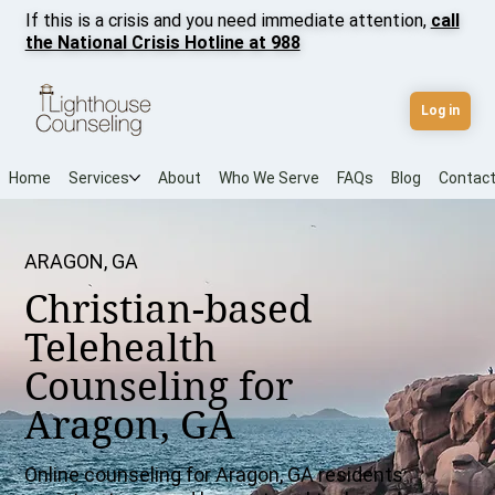
If this is a crisis and you need immediate attention,
call
the National Crisis Hotline at 988
Log in
Home
Services
About
Who We Serve
FAQs
Blog
Contac
ARAGON, GA
Christian-based
Telehealth
Counseling for
Aragon, GA
Online counseling for Aragon, GA residents: