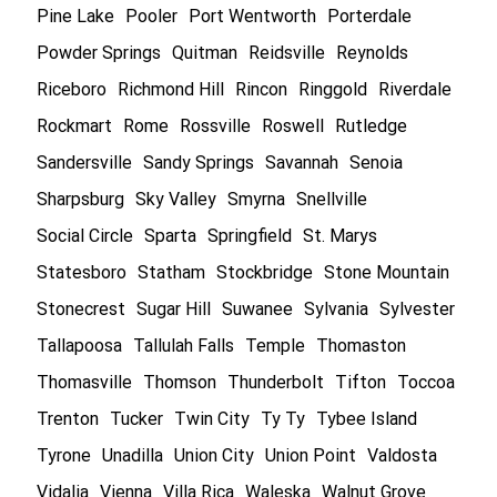
Pine Lake
Pooler
Port Wentworth
Porterdale
Powder Springs
Quitman
Reidsville
Reynolds
Riceboro
Richmond Hill
Rincon
Ringgold
Riverdale
Rockmart
Rome
Rossville
Roswell
Rutledge
Sandersville
Sandy Springs
Savannah
Senoia
Sharpsburg
Sky Valley
Smyrna
Snellville
Social Circle
Sparta
Springfield
St. Marys
Statesboro
Statham
Stockbridge
Stone Mountain
Stonecrest
Sugar Hill
Suwanee
Sylvania
Sylvester
Tallapoosa
Tallulah Falls
Temple
Thomaston
Thomasville
Thomson
Thunderbolt
Tifton
Toccoa
Trenton
Tucker
Twin City
Ty Ty
Tybee Island
Tyrone
Unadilla
Union City
Union Point
Valdosta
Vidalia
Vienna
Villa Rica
Waleska
Walnut Grove