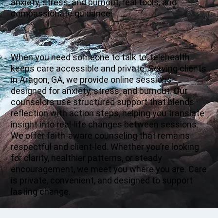
anxiety, stress, and burnout, real tools, and
compassionate guidance.
When you need someone to talk to, telehealth
keeps care accessible and private. Serving clients
in Aragon, GA, we provide online sessions
designed for anxiety, stress, and burnout. Our
counselors use structured support that blends
reflection with action steps, helping you translate
insight into real-life changes between sessions.
We offer faith-aware counseling that remains
respectful and client-led. Whether you’re looking
for clarity, healthier patterns, or steady
encouragement, we meet you where you are. Care
is private, convenient, and designed to support
lasting change.