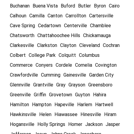
Buchanan
Buena Vista
Buford
Butler
Byron
Cairo
Calhoun
Camilla
Canton
Carrollton
Cartersville
Cave Spring
Cedartown
Centerville
Chamblee
Chatsworth
Chattahoochee Hills
Chickamauga
Clarkesville
Clarkston
Clayton
Cleveland
Cochran
Colbert
College Park
Colquitt
Columbus
Commerce
Conyers
Cordele
Cornelia
Covington
Crawfordville
Cumming
Gainesville
Garden City
Glennville
Grantville
Gray
Grayson
Greensboro
Greenville
Griffin
Grovetown
Guyton
Hahira
Hamilton
Hampton
Hapeville
Harlem
Hartwell
Hawkinsville
Helen
Hiawassee
Hinesville
Hiram
Hogansville
Holly Springs
Homer
Jackson
Jasper