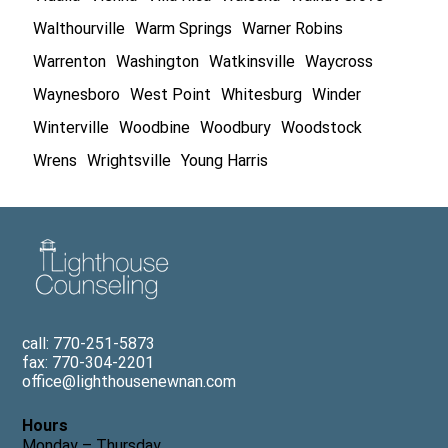
Walthourville
Warm Springs
Warner Robins
Warrenton
Washington
Watkinsville
Waycross
Waynesboro
West Point
Whitesburg
Winder
Winterville
Woodbine
Woodbury
Woodstock
Wrens
Wrightsville
Young Harris
call: 770-251-5873
fax: 770-304-2201
office@lighthousenewnan.com
Hours
Monday – Thursday