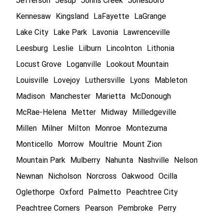
Jefferson
Jesup
Johns Creek
Jonesboro
Kennesaw
Kingsland
LaFayette
LaGrange
Lake City
Lake Park
Lavonia
Lawrenceville
Leesburg
Leslie
Lilburn
Lincolnton
Lithonia
Locust Grove
Loganville
Lookout Mountain
Louisville
Lovejoy
Luthersville
Lyons
Mableton
Madison
Manchester
Marietta
McDonough
McRae-Helena
Metter
Midway
Milledgeville
Millen
Milner
Milton
Monroe
Montezuma
Monticello
Morrow
Moultrie
Mount Zion
Mountain Park
Mulberry
Nahunta
Nashville
Nelson
Newnan
Nicholson
Norcross
Oakwood
Ocilla
Oglethorpe
Oxford
Palmetto
Peachtree City
Peachtree Corners
Pearson
Pembroke
Perry