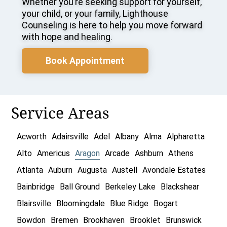
Whether you’re seeking support for yourself,
your child, or your family, Lighthouse
Counseling is here to help you move forward
with hope and healing.
Book Appointment
Service Areas
Acworth
Adairsville
Adel
Albany
Alma
Alpharetta
Alto
Americus
Aragon
Arcade
Ashburn
Athens
Atlanta
Auburn
Augusta
Austell
Avondale Estates
Bainbridge
Ball Ground
Berkeley Lake
Blackshear
Blairsville
Bloomingdale
Blue Ridge
Bogart
Bowdon
Bremen
Brookhaven
Brooklet
Brunswick