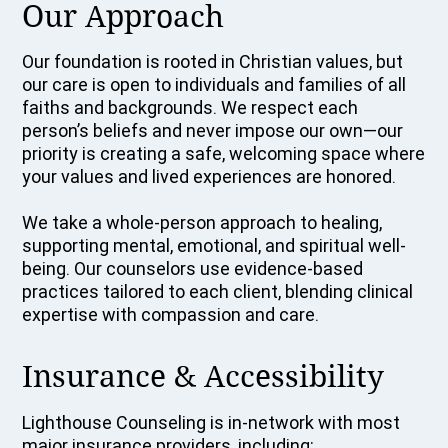
Our Approach
Our foundation is rooted in Christian values, but
our care is open to individuals and families of all
faiths and backgrounds. We respect each
person’s beliefs and never impose our own—our
priority is creating a safe, welcoming space where
your values and lived experiences are honored.
We take a whole-person approach to healing,
supporting mental, emotional, and spiritual well-
being. Our counselors use evidence-based
practices tailored to each client, blending clinical
expertise with compassion and care.
Insurance & Accessibility
Lighthouse Counseling is in-network with most
major insurance providers, including: