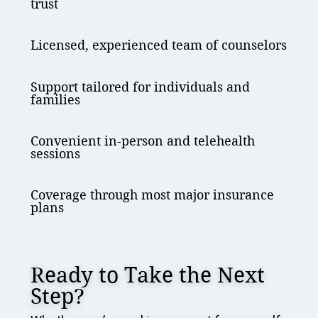
trust
Licensed, experienced team of counselors
Support tailored for individuals and
families
Convenient in-person and telehealth
sessions
Coverage through most major insurance
plans
Ready to Take the Next
Step?