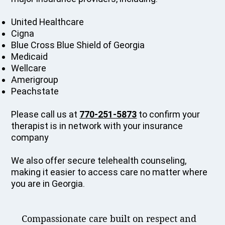
United Healthcare
Cigna
Blue Cross Blue Shield of Georgia
Medicaid
Wellcare
Amerigroup
Peachstate
Please call us at
770-251-5873
to confirm your
therapist is in network with your insurance
company
We also offer secure telehealth counseling,
making it easier to access care no matter where
you are in Georgia.
Compassionate care built on respect and