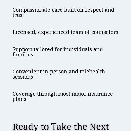
Compassionate care built on respect and
trust
Licensed, experienced team of counselors
Support tailored for individuals and
families
Convenient in-person and telehealth
sessions
Coverage through most major insurance
plans
Ready to Take the Next