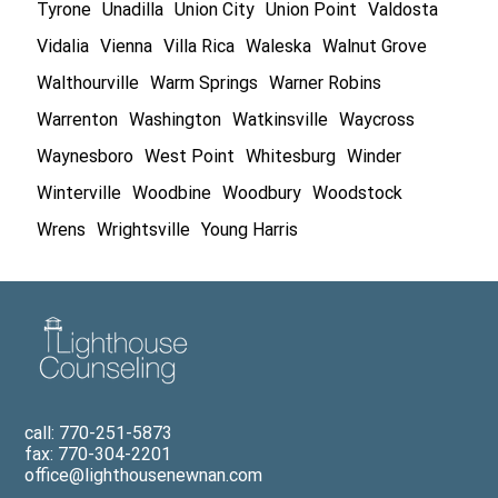
Tyrone
Unadilla
Union City
Union Point
Valdosta
Vidalia
Vienna
Villa Rica
Waleska
Walnut Grove
Walthourville
Warm Springs
Warner Robins
Warrenton
Washington
Watkinsville
Waycross
Waynesboro
West Point
Whitesburg
Winder
Winterville
Woodbine
Woodbury
Woodstock
Wrens
Wrightsville
Young Harris
call: 770-251-5873
fax: 770-304-2201
office@lighthousenewnan.com