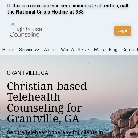
If this is a crisis and you need immediate attention,
call
the National Crisis Hotline at 988
Log in
Home
Services
About
Who We Serve
FAQs
Blog
Contac
GRANTVILLE, GA
Christian-based
Telehealth
Counseling for
Grantville, GA
Secure telehealth therapy for clients in