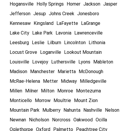
Hogansville
Holly Springs
Homer
Jackson
Jasper
Jefferson
Jesup
Johns Creek
Jonesboro
Kennesaw
Kingsland
LaFayette
LaGrange
Lake City
Lake Park
Lavonia
Lawrenceville
Leesburg
Leslie
Lilburn
Lincolnton
Lithonia
Locust Grove
Loganville
Lookout Mountain
Louisville
Lovejoy
Luthersville
Lyons
Mableton
Madison
Manchester
Marietta
McDonough
McRae-Helena
Metter
Midway
Milledgeville
Millen
Milner
Milton
Monroe
Montezuma
Monticello
Morrow
Moultrie
Mount Zion
Mountain Park
Mulberry
Nahunta
Nashville
Nelson
Newnan
Nicholson
Norcross
Oakwood
Ocilla
Oglethorpe
Oxford
Palmetto
Peachtree City