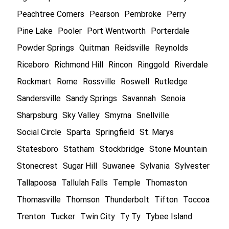
Peachtree Corners
Pearson
Pembroke
Perry
Pine Lake
Pooler
Port Wentworth
Porterdale
Powder Springs
Quitman
Reidsville
Reynolds
Riceboro
Richmond Hill
Rincon
Ringgold
Riverdale
Rockmart
Rome
Rossville
Roswell
Rutledge
Sandersville
Sandy Springs
Savannah
Senoia
Sharpsburg
Sky Valley
Smyrna
Snellville
Social Circle
Sparta
Springfield
St. Marys
Statesboro
Statham
Stockbridge
Stone Mountain
Stonecrest
Sugar Hill
Suwanee
Sylvania
Sylvester
Tallapoosa
Tallulah Falls
Temple
Thomaston
Thomasville
Thomson
Thunderbolt
Tifton
Toccoa
Trenton
Tucker
Twin City
Ty Ty
Tybee Island