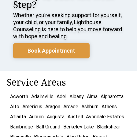
Step?
Whether you’re seeking support for yourself,
your child, or your family, Lighthouse
Counseling is here to help you move forward
with hope and healing.
Book Appointment
Service Areas
Acworth
Adairsville
Adel
Albany
Alma
Alpharetta
Alto
Americus
Aragon
Arcade
Ashburn
Athens
Atlanta
Auburn
Augusta
Austell
Avondale Estates
Bainbridge
Ball Ground
Berkeley Lake
Blackshear
Blairsville
Bloomingdale
Blue Ridge
Bogart