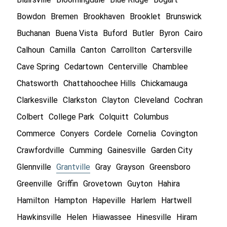
Bowdon
Bremen
Brookhaven
Brooklet
Brunswick
Buchanan
Buena Vista
Buford
Butler
Byron
Cairo
Calhoun
Camilla
Canton
Carrollton
Cartersville
Cave Spring
Cedartown
Centerville
Chamblee
Chatsworth
Chattahoochee Hills
Chickamauga
Clarkesville
Clarkston
Clayton
Cleveland
Cochran
Colbert
College Park
Colquitt
Columbus
Commerce
Conyers
Cordele
Cornelia
Covington
Crawfordville
Cumming
Gainesville
Garden City
Glennville
Grantville
Gray
Grayson
Greensboro
Greenville
Griffin
Grovetown
Guyton
Hahira
Hamilton
Hampton
Hapeville
Harlem
Hartwell
Hawkinsville
Helen
Hiawassee
Hinesville
Hiram