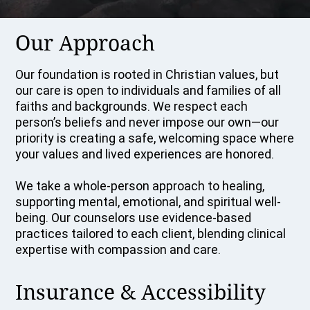
Our Approach
Our foundation is rooted in Christian values, but
our care is open to individuals and families of all
faiths and backgrounds. We respect each
person’s beliefs and never impose our own—our
priority is creating a safe, welcoming space where
your values and lived experiences are honored.
We take a whole-person approach to healing,
supporting mental, emotional, and spiritual well-
being. Our counselors use evidence-based
practices tailored to each client, blending clinical
expertise with compassion and care.
Insurance & Accessibility