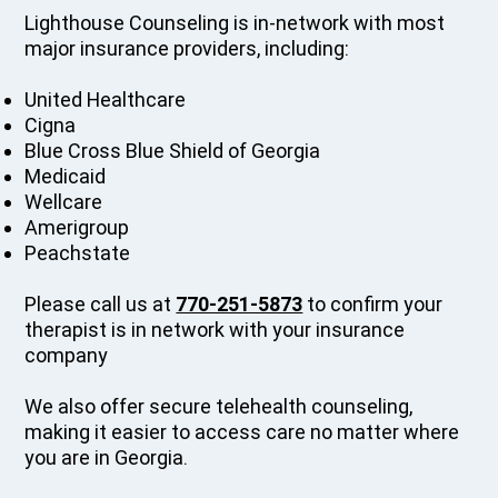
Lighthouse Counseling is in-network with most
major insurance providers, including:
United Healthcare
Cigna
Blue Cross Blue Shield of Georgia
Medicaid
Wellcare
Amerigroup
Peachstate
Please call us at
770-251-5873
to confirm your
therapist is in network with your insurance
company
We also offer secure telehealth counseling,
making it easier to access care no matter where
you are in Georgia.