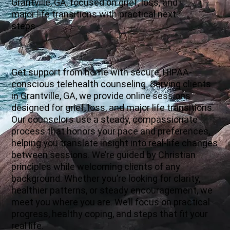
Grantville, GA, focused on grief, loss, and
major life transitions with practical next
steps.
Get support from home with secure, HIPAA-
conscious telehealth counseling. Serving clients
in Grantville, GA, we provide online sessions
designed for grief, loss, and major life transitions.
Our counselors use a steady, compassionate
process that honors your pace and preferences,
helping you translate insight into real-life changes
between sessions. We’re guided by Christian
principles while welcoming clients of any
background. Whether you’re looking for clarity,
healthier patterns, or steady encouragement, we
meet you where you are. We’ll focus on practical
progress, healthy coping, and steps that fit your
real life.