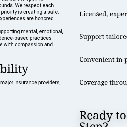
grounds. We respect each
riority is creating a safe,
Licensed, expe
xperiences are honored.
pporting mental, emotional,
Support tailore
vidence-based practices
tise with compassion and
Convenient in-p
bility
Coverage throu
major insurance providers,
Ready to
Step?