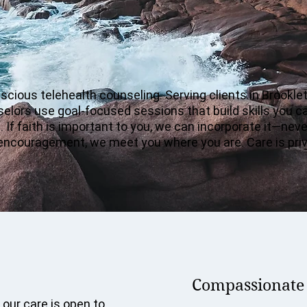
ious telehealth counseling. Serving clients in Brooklet
nselors use goal-focused sessions that build skills you c
 If faith is important to you, we can incorporate it—nev
ady encouragement, we meet you where you are. Care is pr
Compassionate c
 our care is open to