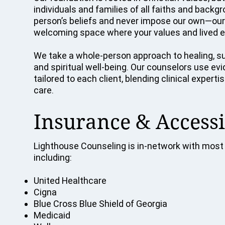
individuals and families of all faiths and back
person’s beliefs and never impose our own—our p
welcoming space where your values and lived e
We take a whole-person approach to healing, su
and spiritual well-being. Our counselors use e
tailored to each client, blending clinical exper
care.
Insurance & Accessi
Lighthouse Counseling is in-network with most 
including:
United Healthcare
Cigna
Blue Cross Blue Shield of Georgia
Medicaid