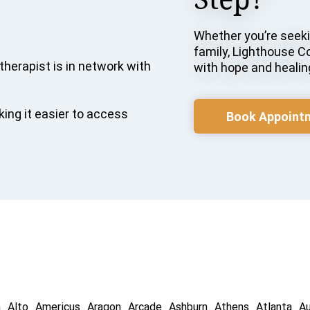
Whether you’re seekin
family, Lighthouse C
therapist is in network with
with hope and healin
ing it easier to access
Book Appoint
a
Alto
Americus
Aragon
Arcade
Ashburn
Athens
Atlanta
A