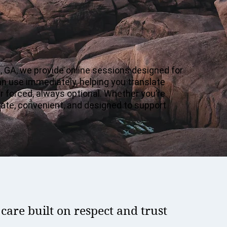
, GA, we provide online sessions designed for
an use immediately, helping you translate
er forced, always optional. Whether you’re
ivate, convenient, and designed to support
are built on respect and trust