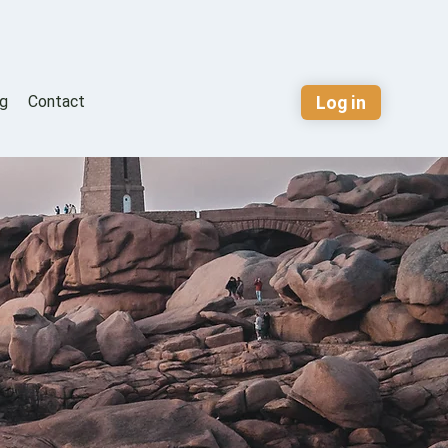
Log in
og
Contact