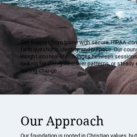
Get support from home with secure, HIPAA-consc
faith questions, identity, and purpose. Our cou
insight into real-life changes between sessions.
looking for clarity, healthier patterns, or ste
lasting change.
Our Approach
Our foundation is rooted in Christian values, but