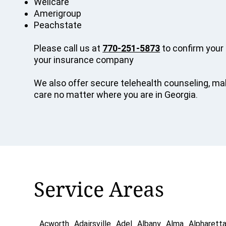
Wellcare
Amerigroup
Peachstate
Please call us at
770-251-5873
to confirm your 
your insurance company
We also offer secure telehealth counseling, mak
care no matter where you are in Georgia.
Service Areas
Acworth
Adairsville
Adel
Albany
Alma
Alpharett