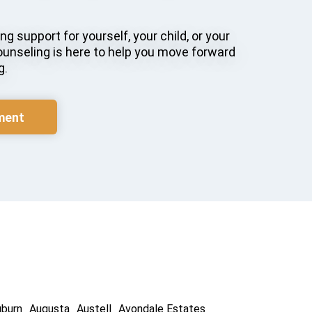
g support for yourself, your child, or your
ounseling is here to help you move forward
g.
ment
uburn
Augusta
Austell
Avondale Estates