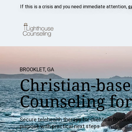
If this is a crisis and you need immediate attention,
c
BROOKLET, GA
Christian-base
Counseling for
Secure telehealth therapy for clients in Brooklet
purpose with practical next steps.