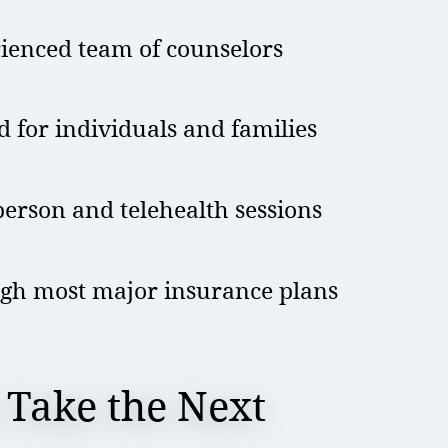
rienced team of counselors
d for individuals and families
erson and telehealth sessions
gh most major insurance plans
 Take the Next