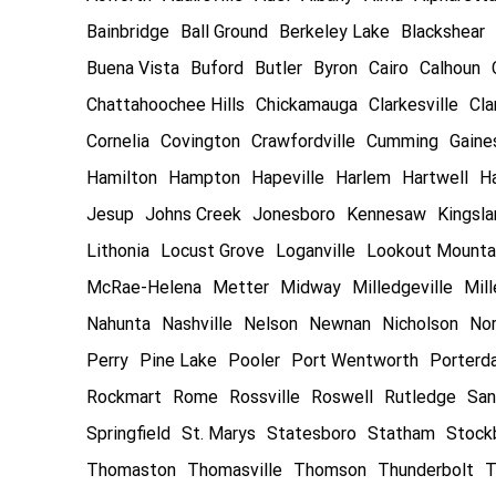
Bainbridge
Ball Ground
Berkeley Lake
Blackshear
Buena Vista
Buford
Butler
Byron
Cairo
Calhoun
Chattahoochee Hills
Chickamauga
Clarkesville
Cla
Cornelia
Covington
Crawfordville
Cumming
Gaines
Hamilton
Hampton
Hapeville
Harlem
Hartwell
Ha
Jesup
Johns Creek
Jonesboro
Kennesaw
Kingsl
Lithonia
Locust Grove
Loganville
Lookout Mounta
McRae-Helena
Metter
Midway
Milledgeville
Mill
Nahunta
Nashville
Nelson
Newnan
Nicholson
Nor
Perry
Pine Lake
Pooler
Port Wentworth
Porterd
Rockmart
Rome
Rossville
Roswell
Rutledge
San
Springfield
St. Marys
Statesboro
Statham
Stock
Thomaston
Thomasville
Thomson
Thunderbolt
T