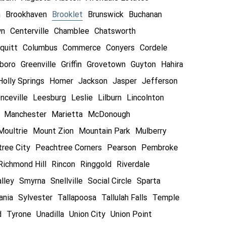
n
Brookhaven
Brooklet
Brunswick
Buchanan
wn
Centerville
Chamblee
Chatsworth
quitt
Columbus
Commerce
Conyers
Cordele
boro
Greenville
Griffin
Grovetown
Guyton
Hahira
Holly Springs
Homer
Jackson
Jasper
Jefferson
nceville
Leesburg
Leslie
Lilburn
Lincolnton
Manchester
Marietta
McDonough
Moultrie
Mount Zion
Mountain Park
Mulberry
ree City
Peachtree Corners
Pearson
Pembroke
Richmond Hill
Rincon
Ringgold
Riverdale
lley
Smyrna
Snellville
Social Circle
Sparta
ania
Sylvester
Tallapoosa
Tallulah Falls
Temple
d
Tyrone
Unadilla
Union City
Union Point