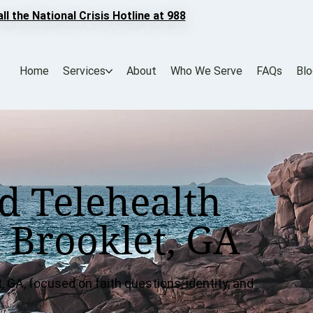
all the National Crisis Hotline at 988
Home
Services
About
Who We Serve
FAQs
Bl
d Telehealth
 Brooklet, GA
, GA, focused on faith questions, identity, and