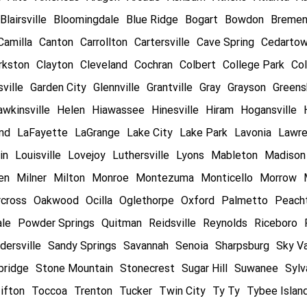
Blairsville
Bloomingdale
Blue Ridge
Bogart
Bowdon
Breme
Camilla
Canton
Carrollton
Cartersville
Cave Spring
Cedarto
rkston
Clayton
Cleveland
Cochran
Colbert
College Park
Col
ville
Garden City
Glennville
Grantville
Gray
Grayson
Greens
wkinsville
Helen
Hiawassee
Hinesville
Hiram
Hogansville
and
LaFayette
LaGrange
Lake City
Lake Park
Lavonia
Lawre
in
Louisville
Lovejoy
Luthersville
Lyons
Mableton
Madison
en
Milner
Milton
Monroe
Montezuma
Monticello
Morrow
cross
Oakwood
Ocilla
Oglethorpe
Oxford
Palmetto
Peacht
ale
Powder Springs
Quitman
Reidsville
Reynolds
Riceboro
dersville
Sandy Springs
Savannah
Senoia
Sharpsburg
Sky Va
bridge
Stone Mountain
Stonecrest
Sugar Hill
Suwanee
Sylv
ifton
Toccoa
Trenton
Tucker
Twin City
Ty Ty
Tybee Islan