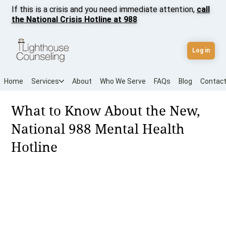
If this is a crisis and you need immediate attention,
call
the National Crisis Hotline at 988
Log in
Home
Services
About
Who We Serve
FAQs
Blog
Contac
What to Know About the New,
National 988 Mental Health
Hotline