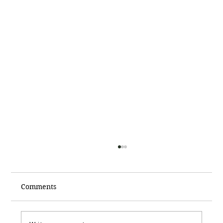
Comments