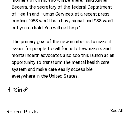
moment of crisis, 988 will be there," said Xavier 
Becerra, the secretary of the federal Department 
of Health and Human Services, at a recent press 
briefing. "988 won't be a busy signal, and 988 won't 
put you on hold. You will get help."
The primary goal of the new number is to make it 
easier for people to call for help. Lawmakers and 
mental health advocates also see this launch as an 
opportunity to transform the mental health care 
system and make care easily accessible 
everywhere in the United States.
See All
Recent Posts