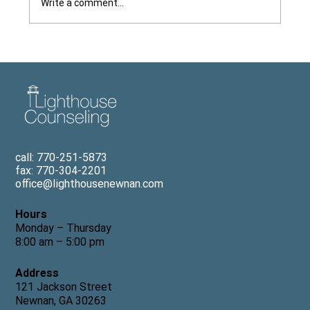
Write a comment...
Dr. Tom Freeman Explains Why It Is
Hard to Make a Therapy Appointment
for Children, Featured in The Newnan
Times-Herald
call: 770-251-5873
fax: 770-304-2201
office@lighthousenewnan.com
Hours
Monday – Thursday
8:00 am – 5:00 pm
Address
121 Jackson Street
Newnan, GA 30263