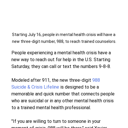
Starting July 16, people in mental health crisis will have a 
new three-digit number, 988, to reach trained counselors.
People experiencing a mental health crisis have a 
new way to reach out for help in the U.S. Starting 
Saturday, they can call or text the numbers 9-8-8.
Modeled after 911, the new three-digit 
988 
Suicide & Crisis Lifeline
 is designed to be a 
memorable and quick number that connects people 
who are suicidal or in any other mental health crisis 
to a trained mental health professional.
"If you are willing to turn to someone in your 