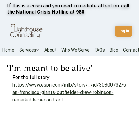
If this is a crisis and you need immediate attention,
call
the National Crisis Hotline at 988
Log in
Home
Services
About
Who We Serve
FAQs
Blog
Contac
'I'm meant to be alive'
For the full story: 
https://www.espn.com/mlb/story/_/id/30800732/s
an-francisco-giants-outfielder-drew-robinson-
remarkable-second-act