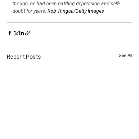
though, he had been battling depression and self-
doubt for years. 
Rob Tringali/Getty Images
See All
Recent Posts