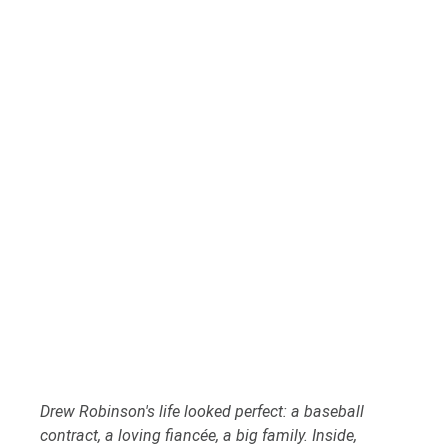
Drew Robinson's life looked perfect: a baseball 
contract, a loving fiancée, a big family. Inside, 