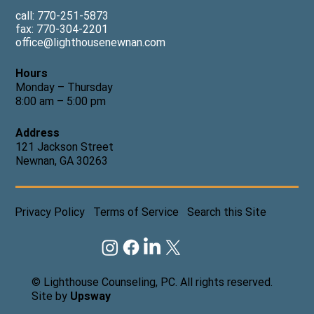
call: 770-251-5873
fax: 770-304-2201
office@lighthousenewnan.com
Hours
Monday – Thursday
8:00 am – 5:00 pm
Address
121 Jackson Street
Newnan, GA 30263
Privacy Policy
Terms of Service
Search this Site
© Lighthouse Counseling, PC. All rights reserved.
Site by
Upsway