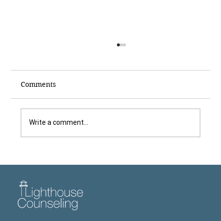
Comments
Write a comment...
Dr. Tom Freeman Explains Why It Is
Hard to Make a Therapy Appointment
for Children, Featured in The Newnan
Times-Herald