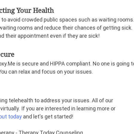
ecting Your Health
 to avoid crowded public spaces such as waiting rooms.
waiting rooms and reduce their chances of getting sick. 
d their appointment even if they are sick!
ecure
xy.Me is secure and HIPPA compliant. No one is going t
 You can relax and focus on your issues.
ng telehealth to address your issues. All of our 
irtually. If you are interested in learning more or 
out today
and let's get started!
Therapy - Therapy Today Counseling.