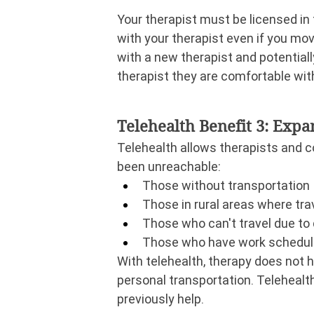
Your therapist must be licensed in 
with your therapist even if you move
with a new therapist and potentiall
therapist they are comfortable with
Telehealth Benefit 3: Exp
Telehealth allows therapists and c
been unreachable:
Those without transportation
Those in rural areas where trave
Those who can't travel due to d
Those who have work schedules
With telehealth, therapy does not ha
personal transportation. Telehealth
previously help.