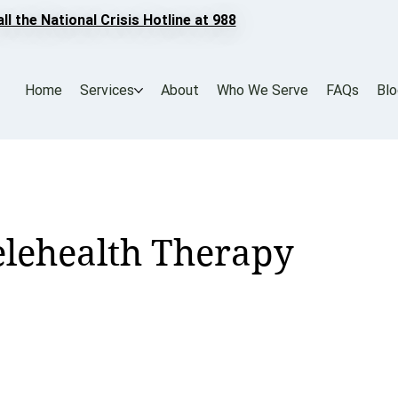
all the National Crisis Hotline at 988
Home
Services
About
Who We Serve
FAQs
Bl
Telehealth Therapy