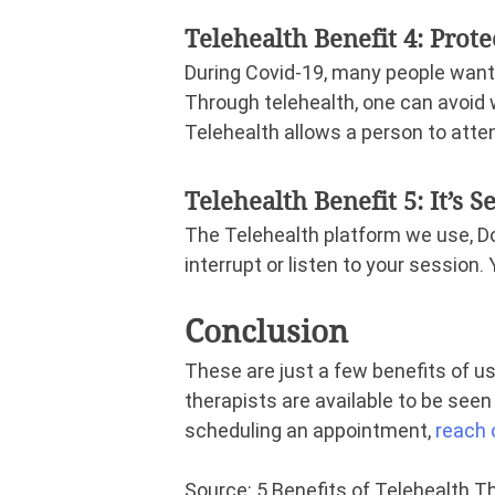
Telehealth Benefit 4: Prot
During Covid-19, many people want
Through telehealth, one can avoid 
Telehealth allows a person to atten
Telehealth Benefit 5: It’s S
The Telehealth platform we use, Do
interrupt or listen to your session.
Conclusion
These are just a few benefits of usi
therapists are available to be seen v
scheduling an appointment,
reach 
Source: 5 Benefits of Telehealth 