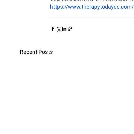
https://www.therapytodaycc.com/2
Recent Posts