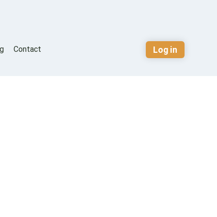
Log in
og
Contact