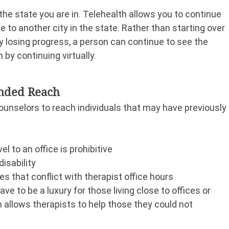
the state you are in. Telehealth allows you to continue 
 to another city in the state. Rather than starting over 
y losing progress, a person can continue to see the 
 by continuing virtually.
anded Reach
ounselors to reach individuals that may have previously 
l to an office is prohibitive
isability
 that conflict with therapist office hours
ve to be a luxury for those living close to offices or 
 allows therapists to help those they could not 