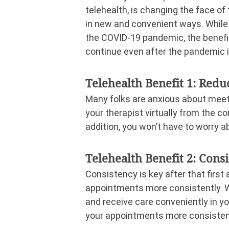
telehealth, is changing the face of
in new and convenient ways. While t
the COVID-19 pandemic, the benefit
continue even after the pandemic i
Telehealth Benefit 1: Redu
Many folks are anxious about meeti
your therapist virtually from the co
addition, you won’t have to worry a
Telehealth Benefit 2: Cons
Consistency is key after that firs
appointments more consistently. Wit
and receive care conveniently in 
your appointments more consisten