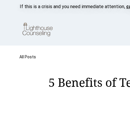
If this is a crisis and you need immediate attention,
c
All Posts
5 Benefits of 