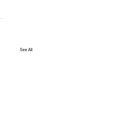
See All