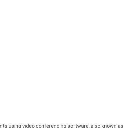
ients using video conferencing software, also known as 