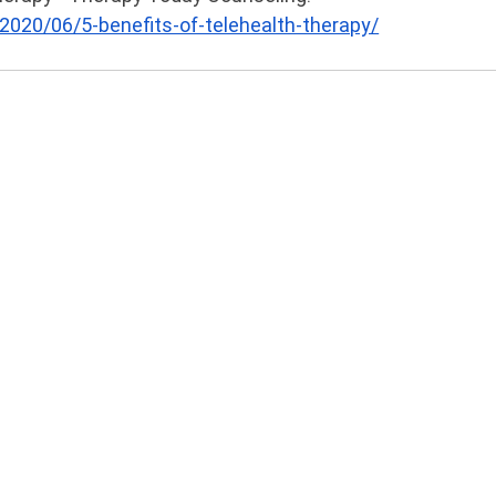
020/06/5-benefits-of-telehealth-therapy/