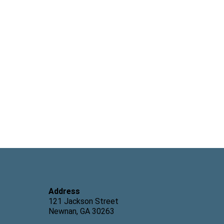
eling
erapist,
LPC
Address
121 Jackson Street
Newnan, GA 30263