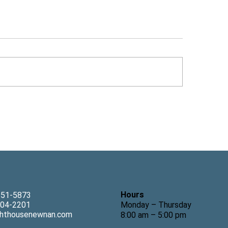
 Tom Freeman Explains
Lighthouse Couns
 It Is Hard to Make a
Welcomes Child Th
rapy Appointment for
Wendy Johnson, 
ldren, Featured in The
nan Times-Herald
Hours
-251-5873
Monday – Thursday
304-2201
ghthousenewnan.com
8:00 am – 5:00 pm