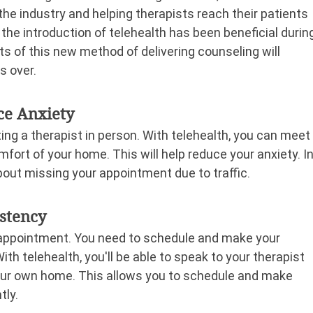
 the industry and helping therapists reach their patients 
he introduction of telehealth has been beneficial durin
s of this new method of delivering counseling will 
s over.
ce Anxiety
ng a therapist in person. With telehealth, you can meet
mfort of your home. This will help reduce your anxiety. In
bout missing your appointment due to traffic.
istency
t appointment. You need to schedule and make your 
h telehealth, you'll be able to speak to your therapist 
your own home. This allows you to schedule and make 
tly.