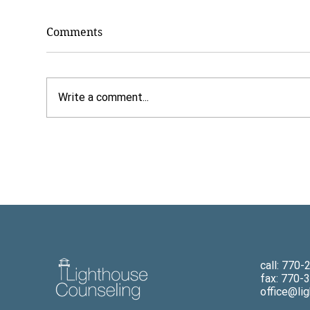
Comments
Write a comment...
7 Benefits of Paying Cash
Dr.
for Counseling
Why
The
Chi
New
call: 770
fax: 770-
office@li