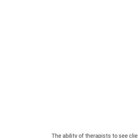
The ability of therapists to see cl