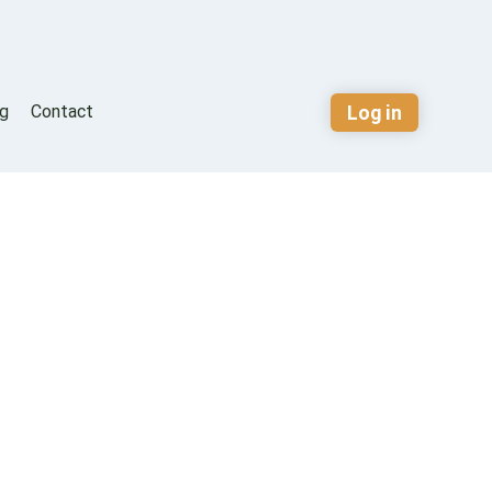
Log in
og
Contact