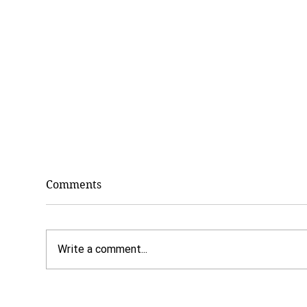
Comments
Write a comment...
7 Benefits of Paying Cash
Dr.
for Counseling
Why