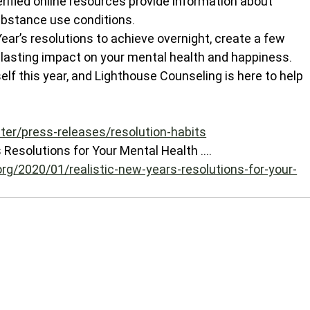
erified online resources provide information about 
bstance use conditions.
r’s resolutions to achieve overnight, create a few 
ng-lasting impact on your mental health and happiness. 
elf this year, and Lighthouse Counseling is here to help 
ter/press-releases/resolution-habits
Resolutions for Your Mental Health .... 
rg/2020/01/realistic-new-years-resolutions-for-your-