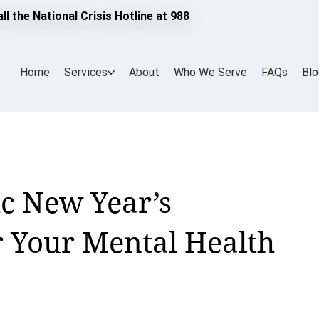
all the National Crisis Hotline at 988
Home
Services
About
Who We Serve
FAQs
Bl
ic New Year’s
r Your Mental Health