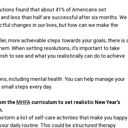
lutions found that about 41% of Americans set 
r, and less than half are successful after six months. We
ctful changes in our lives, but how can we make the 
ler, more achievable steps towards your goals, there is 
hem. When setting resolutions, it’s important to take 
ish to see and what you realistically can do to achieve 
tions, including mental health. You can help manage your 
small steps every day.
om the 
MHFA
 curriculum to set realistic New Year’s 
h.
nstorm a list of self-care activities that make you happy
our daily routine. This could be structured therapy 