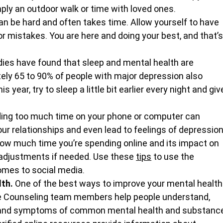
mply an outdoor walk or time with loved ones.
n be hard and often takes time. Allow yourself to have 
or mistakes. You are here and doing your best, and that’s
ies have found that sleep and mental health are 
ely 65 to 90% of people with major depression also 
 year, try to sleep a little bit earlier every night and giv
ing too much time on your phone or computer can 
our relationships and even lead to feelings of depression
how much time you’re spending online and its impact on 
adjustments if needed. Use these 
tips
 to use the 
omes to social media.
th. 
One of the best ways to improve your mental health
se Counseling team members help people understand, 
s and symptoms of common mental health and substanc