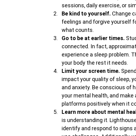
sessions, daily exercise, or si
Be kind to yourself. 
Change ca
feelings and forgive yourself f
what counts.
Go to be at earlier times. 
Stud
connected. In fact, approximat
experience a sleep problem. This
your body the rest it needs.
Limit your screen time. 
Spend
impact your quality of sleep, y
and anxiety. Be conscious of 
your mental health, and make 
platforms positively when it c
Learn more about mental heal
is understanding it. Lighthou
identify and respond to sign