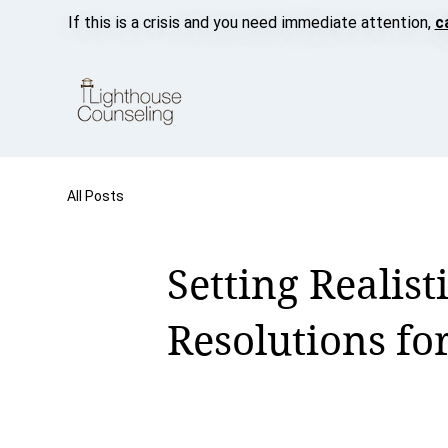
If this is a crisis and you need immediate attention,
c
All Posts
Setting Realist
Resolutions fo