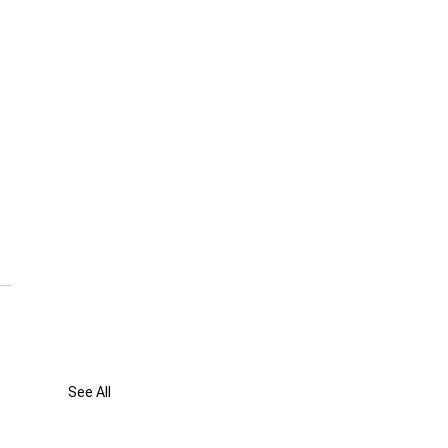
See All