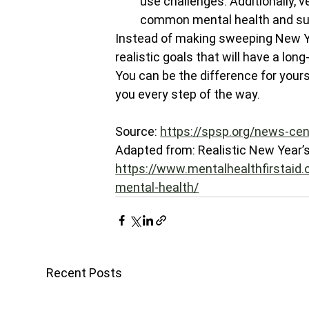
use challenges. Additionally, v
common mental health and su
Instead of making sweeping New Yea
realistic goals that will have a lo
You can be the difference for yours
you every step of the way.
Source: 
https://spsp.org/news-cen
Adapted from: Realistic New Year’s 
https://www.mentalhealthfirstaid.o
mental-health/
Recent Posts