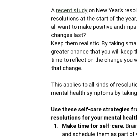
A 
recent study
 on New Year’s reso
resolutions at the start of the yea
all want to make positive and impa
changes last?
Keep them realistic. By taking smal
greater chance that you will keep t
time to reflect on the change you w
that change.
This applies to all kinds of resolu
mental health symptoms by taking 
Use these self-care strategies fr
resolutions for your mental healt
Make time for self-care. 
Brai
and schedule them as part of y