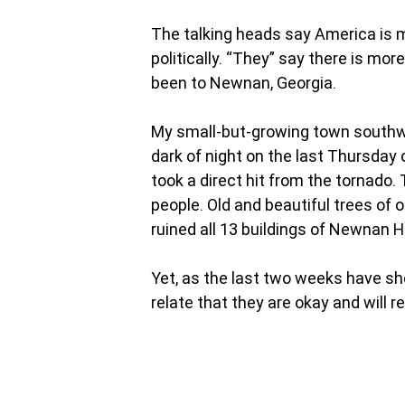
The talking heads say America is mo
politically. “They” say there is mor
been to Newnan, Georgia.
My small-but-growing town southwe
dark of night on the last Thursday 
took a direct hit from the tornado
people. Old and beautiful trees of o
ruined all 13 buildings of Newnan H
Yet, as the last two weeks have sh
relate that they are okay and will re