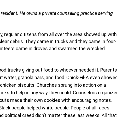
esident. He owns a private counseling practice serving 
y, regular citizens from all over the area showed up with
clear debris. They came in trucks and they came in four-
lunteers came in droves and swarmed the wrecked 
od trucks giving out food to whoever needed it. Parents
ut water, granola bars, and food. Chick-Fil-A even showed
hicken biscuits. Churches sprung into action on a 
ranks to help in any way they could. Counselors organize
 Scouts made their own cookies with encouraging notes.
lack people helped white people. People of all races 
 political creed didn’t matter these last weeks. All that