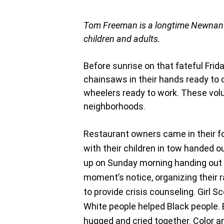
Tom Freeman is a longtime Newnan r
children and adults.
Before sunrise on that fateful Frida
chainsaws in their hands ready to 
wheelers ready to work. These vo
neighborhoods.
Restaurant owners came in their fo
with their children in tow handed o
up on Sunday morning handing out c
moment’s notice, organizing their 
to provide crisis counseling. Girl
White people helped Black people. B
hugged and cried together. Color and