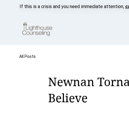
If this is a crisis and you need immediate attention,
c
All Posts
Newnan Tornad
Believe