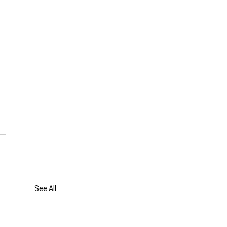
 
See All