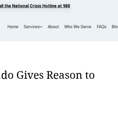
all the National Crisis Hotline at 988
Home
Services
About
Who We Serve
FAQs
Bl
o Gives Reason to