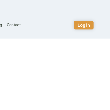
Log in
og
Contact