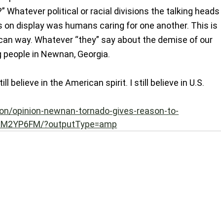
 Whatever political or racial divisions the talking heads
on display was humans caring for one another. This is 
ican way. Whatever “they” say about the demise of our 
ng people in Newnan, Georgia.
till believe in the American spirit. I still believe in U.S.
on/opinion-newnan-tornado-gives-reason-to-
M2YP6FM/?outputType=amp