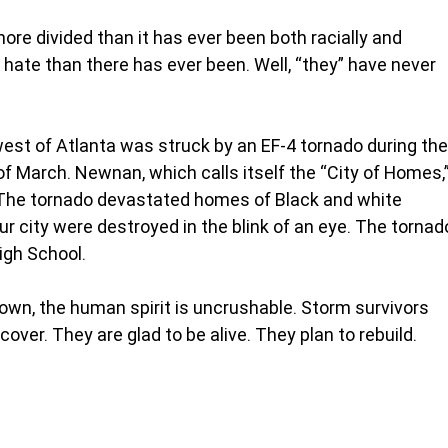
re divided than it has ever been both racially and 
e hate than there has ever been. Well, “they” have never 
st of Atlanta was struck by an EF-4 tornado during the
of March. Newnan, which calls itself the “City of Homes,”
. The tornado devastated homes of Black and white 
ur city were destroyed in the blink of an eye. The tornad
igh School.
own, the human spirit is uncrushable. Storm survivors 
cover. They are glad to be alive. They plan to rebuild.