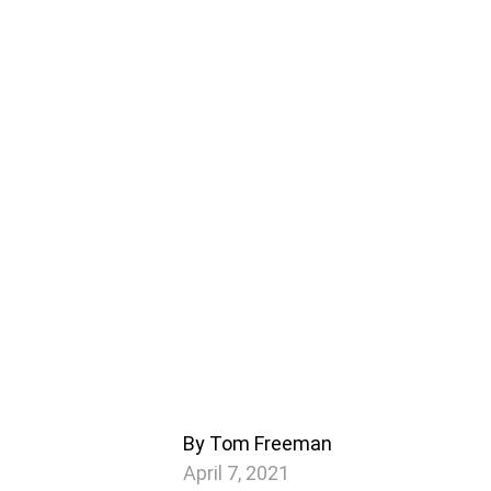
By Tom Freeman
April 7, 2021