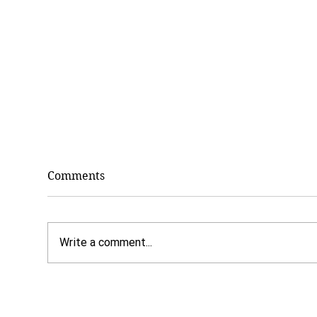
Comments
Write a comment...
7 Benefits of Paying Cash
Dr.
for Counseling
Why
The