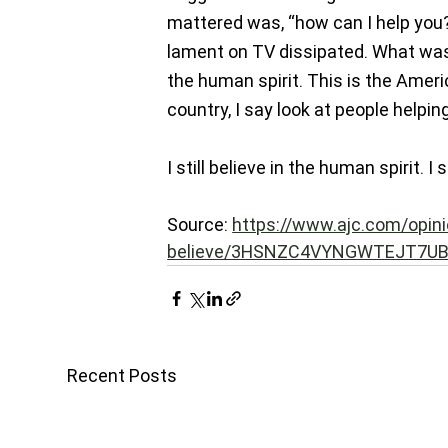
mattered was, “how can I help you?”
lament on TV dissipated. What was 
the human spirit. This is the Amer
country, I say look at people helpi
I still believe in the human spirit. I s
Source: 
https://www.ajc.com/opini
believe/3HSNZC4VYNGWTEJT7UB
Recent Posts